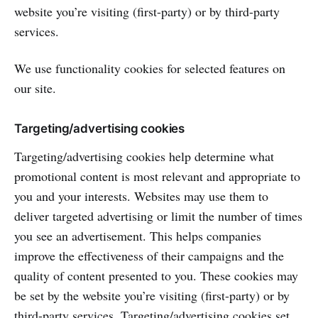
website you’re visiting (first-party) or by third-party
services.
We use functionality cookies for selected features on
our site.
Targeting/advertising cookies
Targeting/advertising cookies help determine what
promotional content is most relevant and appropriate to
you and your interests. Websites may use them to
deliver targeted advertising or limit the number of times
you see an advertisement. This helps companies
improve the effectiveness of their campaigns and the
quality of content presented to you. These cookies may
be set by the website you’re visiting (first-party) or by
third-party services. Targeting/advertising cookies set