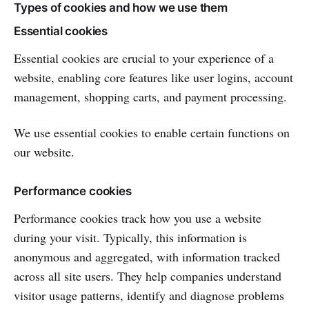
Types of cookies and how we use them
Essential cookies
Essential cookies are crucial to your experience of a
website, enabling core features like user logins, account
management, shopping carts, and payment processing.
We use essential cookies to enable certain functions on
our website.
Performance cookies
Performance cookies track how you use a website
during your visit. Typically, this information is
anonymous and aggregated, with information tracked
across all site users. They help companies understand
visitor usage patterns, identify and diagnose problems