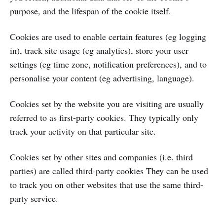
purpose, and the lifespan of the cookie itself.
Cookies are used to enable certain features (eg logging
in), track site usage (eg analytics), store your user
settings (eg time zone, notification preferences), and to
personalise your content (eg advertising, language).
Cookies set by the website you are visiting are usually
referred to as first-party cookies. They typically only
track your activity on that particular site.
Cookies set by other sites and companies (i.e. third
parties) are called third-party cookies They can be used
to track you on other websites that use the same third-
party service.