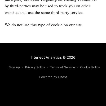
by third-parties may be used to track you on other
websites that use the same third-party service.
We do not use this type of cookie on our site.
Interlect Analytics
© 2026
Sign up
Privacy Policy
Terms of Service
Cookie Policy
Powered by Ghost