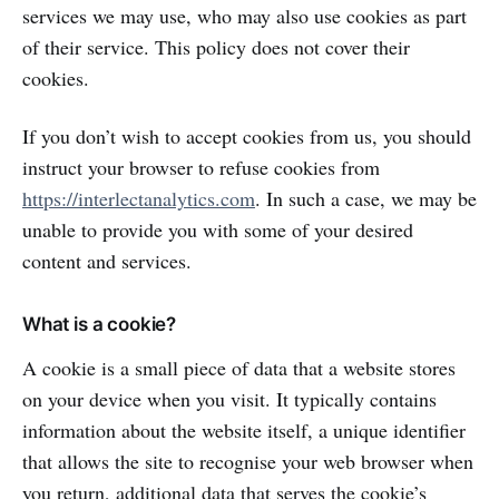
services we may use, who may also use cookies as part
of their service. This policy does not cover their
cookies.
If you don’t wish to accept cookies from us, you should
instruct your browser to refuse cookies from
https://interlectanalytics.com
. In such a case, we may be
unable to provide you with some of your desired
content and services.
What is a cookie?
A cookie is a small piece of data that a website stores
on your device when you visit. It typically contains
information about the website itself, a unique identifier
that allows the site to recognise your web browser when
you return, additional data that serves the cookie’s