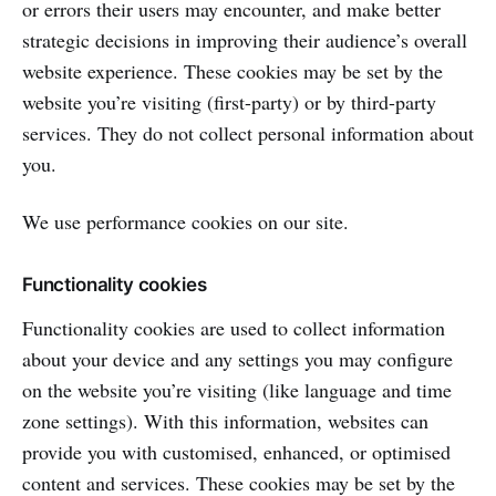
or errors their users may encounter, and make better
strategic decisions in improving their audience’s overall
website experience. These cookies may be set by the
website you’re visiting (first-party) or by third-party
services. They do not collect personal information about
you.
We use performance cookies on our site.
Functionality cookies
Functionality cookies are used to collect information
about your device and any settings you may configure
on the website you’re visiting (like language and time
zone settings). With this information, websites can
provide you with customised, enhanced, or optimised
content and services. These cookies may be set by the