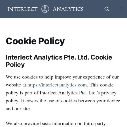
Cookie Policy
Interlect Analytics Pte. Ltd. Cookie
Policy
We use cookies to help improve your experience of our
website at
https://interlectanalytics.com
. This cookie
policy is part of Interlect Analytics Pte. Ltd.'s privacy
policy. It covers the use of cookies between your device
and our site.
We also provide basic information on third-party