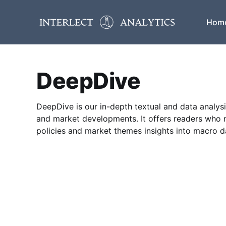
Hom
DeepDive
DeepDive is our in-depth textual and data analysi
and market developments. It offers readers who 
policies and market themes insights into macro 
informed decisions.