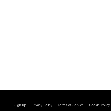
Sign up
Privacy Policy
Terms of Service
Cookie Policy