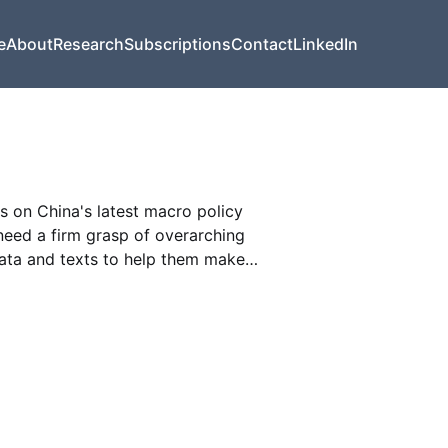
e
About
Research
Subscriptions
Contact
LinkedIn
s on China's latest macro policy
need a firm grasp of overarching
data and texts to help them make