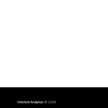
Interlect Analytics
© 2026