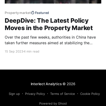
Property market
Featured
DeepDive: The Latest Policy
Moves in the Property Market
Over the past few weeks, authorities in China have
taken further measures aimed at stabilizing the
property sector and encouraging more buyers to get
15 Sep 2023
4 min read
back into the market. Our latest DeepDive looks at
how cities that have taken similar steps since last
year have performed so far and offers our
Interlect Analytics
© 2026
Sign up
Privacy Policy
Terms of Service
Cookie Policy
Powered by Ghost