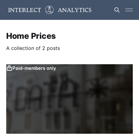
Home Prices
A collection of 2 posts
Paid-members only