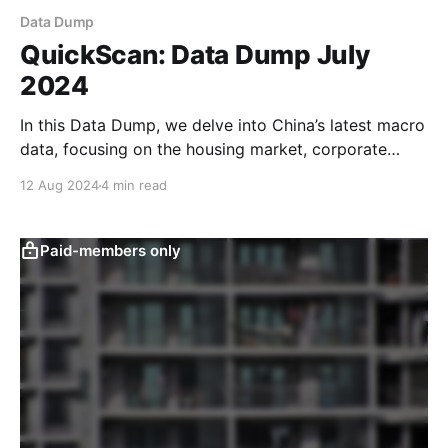
Data Dump
QuickScan: Data Dump July
2024
In this Data Dump, we delve into China’s latest macro
data, focusing on the housing market, corporate
sentiment, the labour market and exports. We also
12 Aug 2024
4 min read
take a look at whether household spending could
pick up over the coming months. Read more in our
Data Dump. New home sales fell
Paid-members only