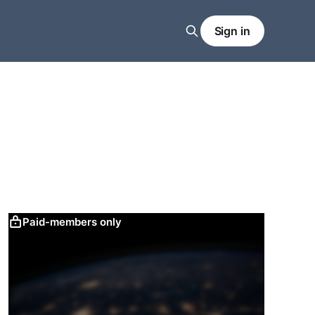
Sign in
Paid-members only