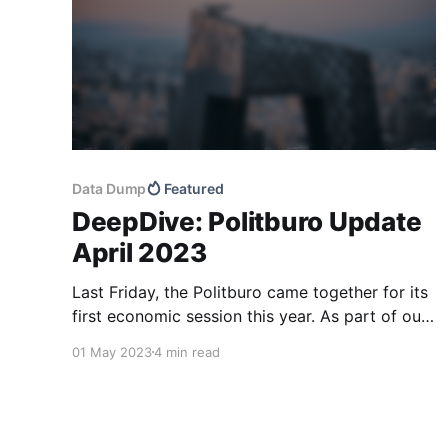
Data Dump
Featured
DeepDive: Politburo Update
April 2023
Last Friday, the Politburo came together for its
first economic session this year. As part of our
regular updates on Politburo gatherings, we
01 May 2023
4 min read
compare the meeting to previous ones to
identify macro policy shifts and potential risks.