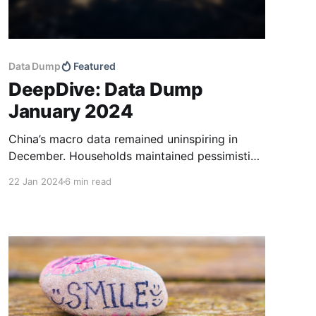
Data Dump
Featured
DeepDive: Data Dump
January 2024
China’s macro data remained uninspiring in
December. Households maintained pessimistic
expectations regarding job prospects and
22 Jan 2024
6 min read
wages, while loan demand continued to be low
amid persistently high deposit levels. While
corporate loan growth was robust year to date,
narrow money supply growth (M1) remained
lacklustre. The market appears to be