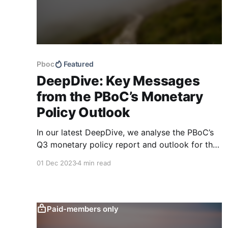
Pboc
Featured
DeepDive: Key Messages
from the PBoC’s Monetary
Policy Outlook
In our latest DeepDive, we analyse the PBoC’s
Q3 monetary policy report and outlook for the
macroeconomy going forward. While the
01 Dec 2023
4 min read
central bank continues to be optimistic, our
quantitative text-based indicators continue to
show a more mixed picture.
Paid-members only