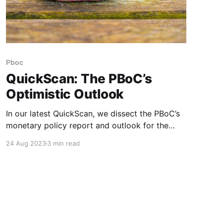
Pboc
QuickScan: The PBoC’s
Optimistic Outlook
In our latest QuickScan, we dissect the PBoC’s
monetary policy report and outlook for the
macroeconomy for the second half of the year.
24 Aug 2023
3 min read
While the central bank paints an optimistic
picture, there are a few catches. In its Q2
monetary policy report released last week, the
People’s Bank