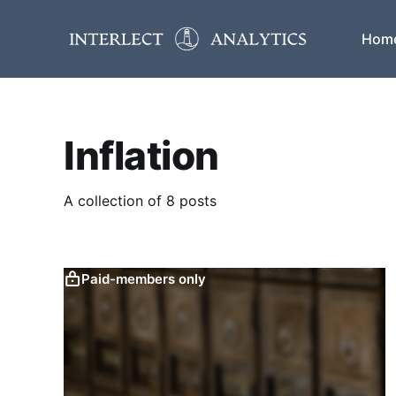
Hom
Inflation
A collection of 8 posts
Paid-members only