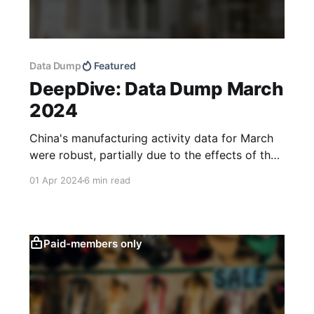
Data Dump
Featured
DeepDive: Data Dump March
2024
China's manufacturing activity data for March
were robust, partially due to the effects of the
Lunar New Year, while also reflecting a more
01 Apr 2024
6 min read
favourable external environment and
policymakers’ continued focus on supply-side
stimulus. Growth in new household deposits
has slowed year-to-date, which could point to
Paid-members only