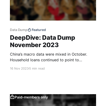
Data Dump
Featured
DeepDive: Data Dump
November 2023
China’s macro data were mixed in October.
Household loans continued to point to
consumer caution and total retail sales didn’t
16 Nov 2023
5 min read
look as good as the raw data print suggests.
Low domestic price pressures and good CPI
news out of the US should leave more room for
targeted policy
Paid-members only