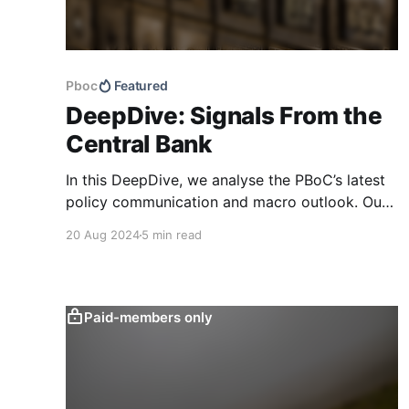
Pboc
Featured
DeepDive: Signals From the
Central Bank
In this DeepDive, we analyse the PBoC’s latest
policy communication and macro outlook. Our
text-based indicators still point to more stable
20 Aug 2024
5 min read
macro conditions, supporting our cautiously
optimistic view from mid-February. While our
indicators continue to suggest an
accommodative stance and more policy
Paid-members only
support ahead, the more hawkish