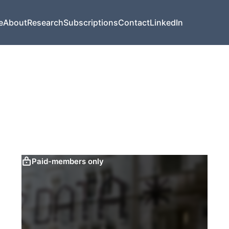
e
About
Research
Subscriptions
Contact
LinkedIn
Paid-members only