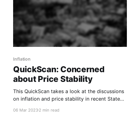
Inflation
QuickScan: Concerned
about Price Stability
This QuickScan takes a look at the discussions
on inflation and price stability in recent State
Council and PBoC readouts.
06 Mar 2023
2 min read