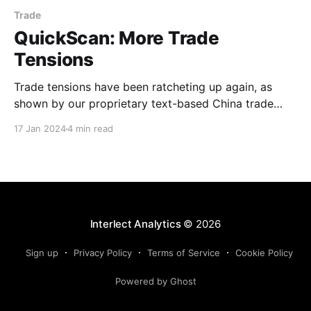
Trade
QuickScan: More Trade
Tensions
Trade tensions have been ratcheting up again, as
shown by our proprietary text-based China trade
tension indicator. While still early days, this, along
17 Jan 2024
4 min read
with recent increases in geostrategic risk, will likely
introduce further uncertainty and may dampen
business sentiment. These developments should
therefore be watched closely. Nevertheless, we
continue
Interlect Analytics
© 2026
Sign up
Privacy Policy
Terms of Service
Cookie Policy
Powered by Ghost