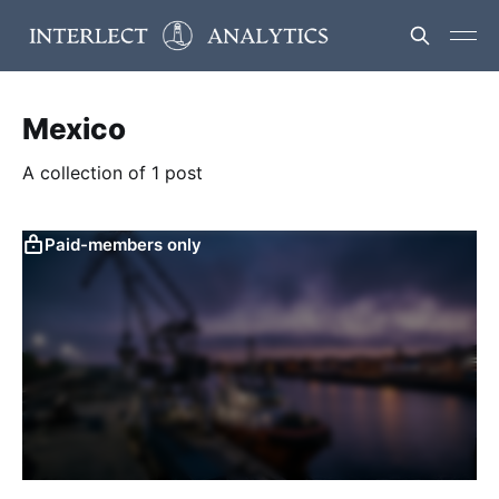
Mexico
A collection of 1 post
Paid-members only