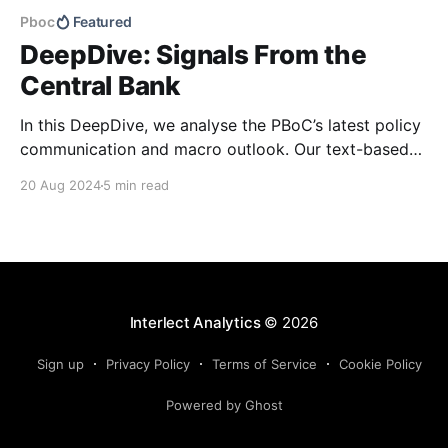
Pboc
Featured
DeepDive: Signals From the
Central Bank
In this DeepDive, we analyse the PBoC’s latest policy
communication and macro outlook. Our text-based
indicators still point to more stable macro conditions,
20 Aug 2024
5 min read
supporting our cautiously optimistic view from mid-
February. While our indicators continue to suggest an
accommodative stance and more policy support
ahead, the more hawkish
Interlect Analytics
© 2026
Sign up
Privacy Policy
Terms of Service
Cookie Policy
Powered by Ghost