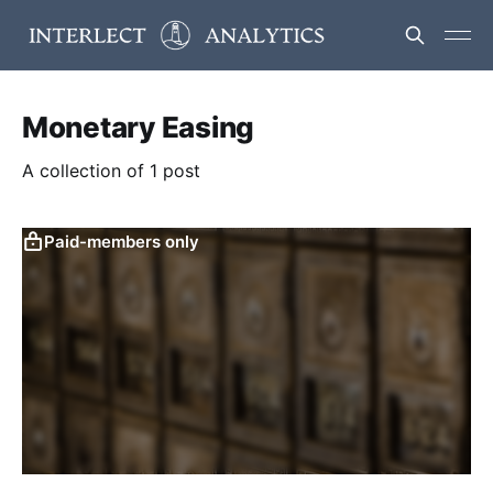
Monetary Easing
A collection of 1 post
Paid-members only