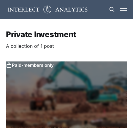
Private Investment
A collection of 1 post
Paid-members only