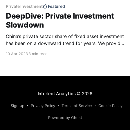
Private Investment
Featured
DeepDive: Private Investment
Slowdown
China’s private sector share of fixed asset investment
has been on a downward trend for years. We provide
a quantitative textual analysis that looks at the
10 Apr 2023
3 min read
relation between the decline and official language on
private investment in recent years.
Interlect Analytics
© 2026
Sign up
Privacy Policy
Terms of Service
Cookie Policy
Powered by Ghost