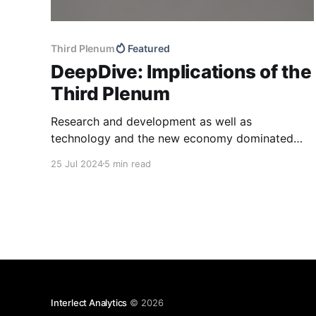
Third Plenum
Featured
DeepDive: Implications of the
Third Plenum
Research and development as well as
technology and the new economy dominated
the Third Plenum resolution released over the
25 Jul 2024
5 min read
weekend, in line with previous policy
communication. Supply chain resilience and
national strategic projects also featured
prominently compared to previous readouts,
while consumption once again took a back seat.
We also
Interlect Analytics
© 2026