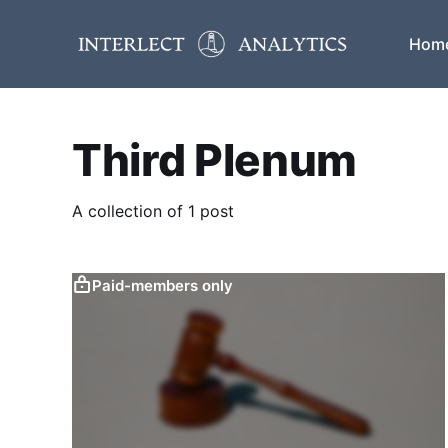
Hom
Third Plenum
A collection of 1 post
Paid-members only