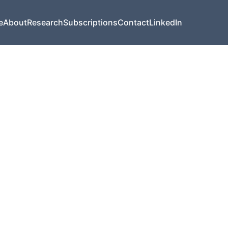
e
About
Research
Subscriptions
Contact
LinkedIn