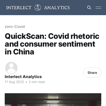
zero-Covid
QuickScan: Covid rhetoric
and consumer sentiment
in China
Share
Interlect Analytics
11 Aug 2022
•
2 min read