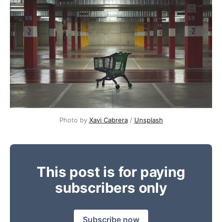
Photo by 
Xavi Cabrera
 / 
Unsplash
This post is for paying
subscribers only
Subscribe now