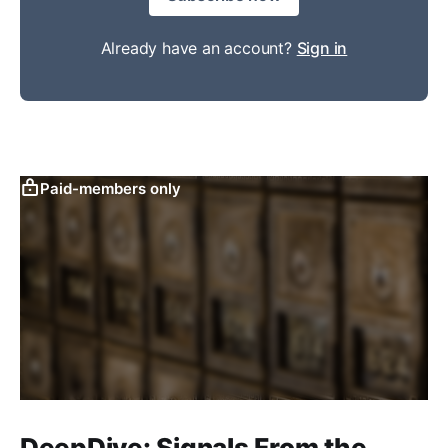
Already have an account?
Sign in
Paid-members only
DeepDive: Signals From the