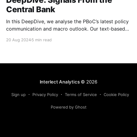
Central Bank
In this DeepDive, we analyse the PBoC’s latest policy
communication and macro outlook. Our text-based
indicators still point to more stable macro conditions,
20 Aug 2024
5 min read
supporting our cautiously optimistic view from mid-
February. While our indicators continue to suggest an
accommodative stance and more policy support
ahead, the more hawkish
Interlect Analytics
© 2026
Sign up
Privacy Policy
Terms of Service
Cookie Policy
Powered by Ghost