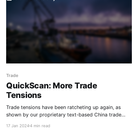
supply growth (M1) remained lacklustre. The market
appears to be
Trade
QuickScan: More Trade
Tensions
Trade tensions have been ratcheting up again, as
shown by our proprietary text-based China trade
tension indicator. While still early days, this, along
17 Jan 2024
4 min read
with recent increases in geostrategic risk, will likely
introduce further uncertainty and may dampen