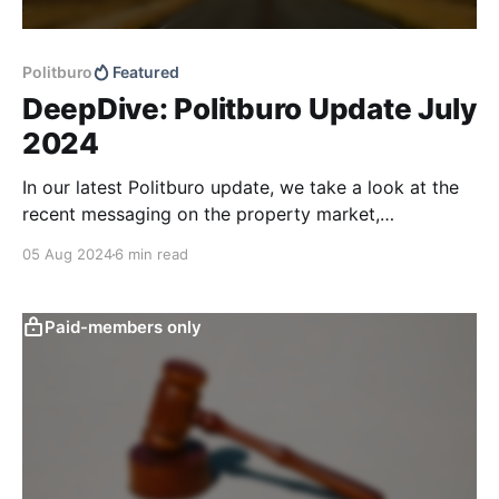
Politburo
Featured
DeepDive: Politburo Update July
2024
In our latest Politburo update, we take a look at the
recent messaging on the property market,
consumption, and monetary and fiscal policy, and
05 Aug 2024
6 min read
address what we believe are considerable
misinterpretations of recent monetary and fiscal
policy communication in the market and financial
Paid-members only
press. We also discuss some tweaks in