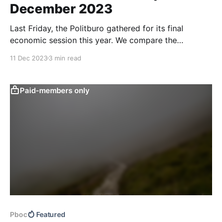
December 2023
Last Friday, the Politburo gathered for its final
economic session this year. We compare the
messages of the meeting to previous ones to identify
11 Dec 2023
3 min read
potential policy shifts. Overall, the meeting surprised
somewhat to the downside. Our latest QuickScan has
more. The Politburo fine-tuned its language on
Paid-members only
monetary policy to
Pboc
Featured