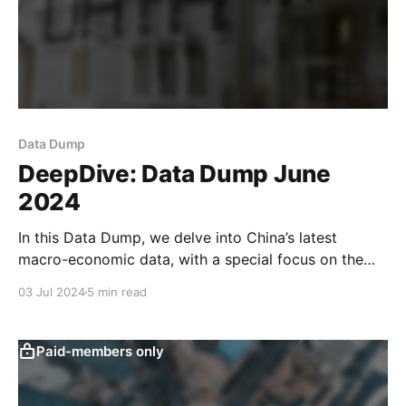
Data Dump
DeepDive: Data Dump June
2024
In this Data Dump, we delve into China’s latest
macro-economic data, with a special focus on the
consumer and the housing market. While home sales
03 Jul 2024
5 min read
jumped in the second half of June, we think this
should be taken with a pinch of salt for now, as much
of
Paid-members only