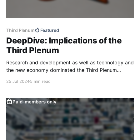
Third Plenum
Featured
DeepDive: Implications of the
Third Plenum
Research and development as well as technology and
the new economy dominated the Third Plenum
resolution released over the weekend, in line with
25 Jul 2024
5 min read
previous policy communication. Supply chain
resilience and national strategic projects also
featured prominently compared to previous readouts,
Paid-members only
while consumption once again took a back seat. We
also