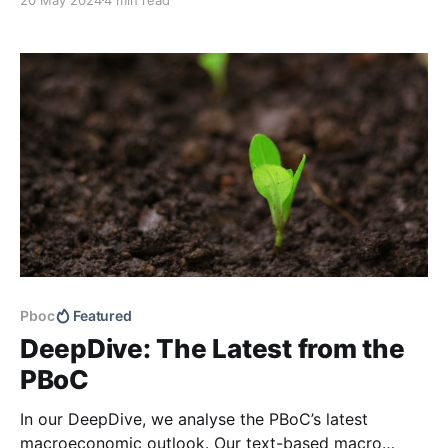
QuickScan: Can the External Macro Environment
Prove to Be a Boon?). Shipments will likely remain
robust in the coming months, with recent signs of
Pboc
Featured
DeepDive: The Latest from the
PBoC
In our DeepDive, we analyse the PBoC’s latest
macroeconomic outlook. Our text-based macro