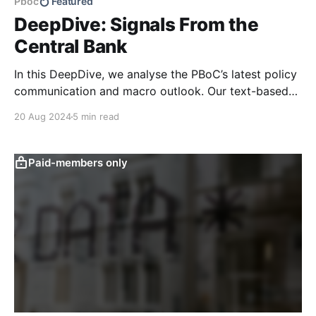
Pboc
Featured
DeepDive: Signals From the
Central Bank
In this DeepDive, we analyse the PBoC’s latest policy
communication and macro outlook. Our text-based
indicators still point to more stable macro conditions,
20 Aug 2024
5 min read
supporting our cautiously optimistic view from mid-
February. While our indicators continue to suggest an
accommodative stance and more policy support
Paid-members only
ahead, the more hawkish