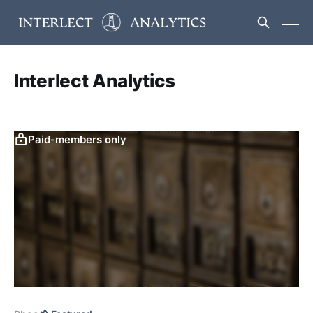
Interlect Analytics
Paid-members only