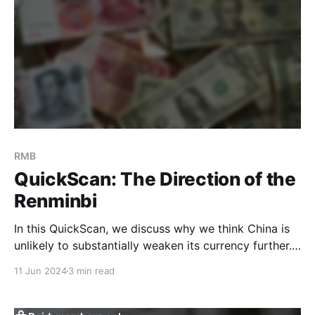
RMB
QuickScan: The Direction of the
Renminbi
In this QuickScan, we discuss why we think China is
unlikely to substantially weaken its currency further.
While there have been significant devaluations in the
11 Jun 2024
3 min read
past, we believe the current environment is different
from 2015/16 and 2018/19, when China resorted to
weakening the RMB to boost exports and