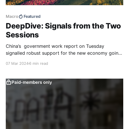
Macro
Featured
DeepDive: Signals from the Two
Sessions
China’s government work report on Tuesday
signalled robust support for the new economy going
forward, aligning with the messaging coming out of
07 Mar 2024
6 min read
the Central Economic Work Conference late last year.
Policy stimulus signals, while still supportive,
remained moderate overall, consistent with our
Paid-members only
expectations going into the two sessions.
Policymakers