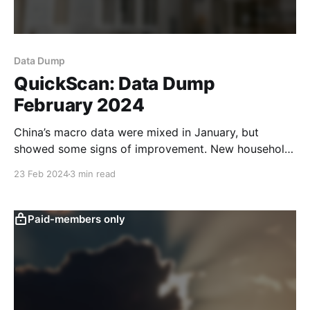
Data Dump
QuickScan: Data Dump
February 2024
China’s macro data were mixed in January, but
showed some signs of improvement. New household
deposits came in lower than in previous years and
23 Feb 2024
3 min read
household loans were robust. While narrow money
supply (M1) spiked, this is not uncommon around the
lunar new year, and it remains to be seen
Paid-members only