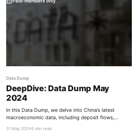
Paid-members only
Data Dump
DeepDive: Data Dump May
2024
In this Data Dump, we delve into China’s latest
macroeconomic data, including deposit flows,
borrowing demand, and recent inflows into wealth
31 May 2024
5 min read
management products. Early last year, we argued