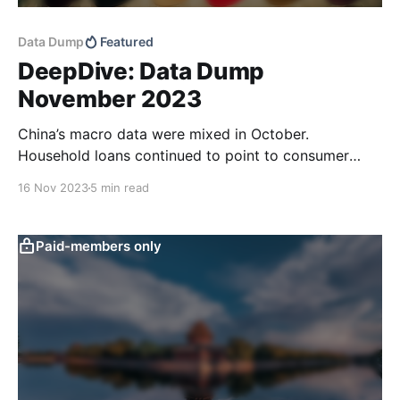
Data Dump
Featured
DeepDive: Data Dump
November 2023
China’s macro data were mixed in October.
Household loans continued to point to consumer
caution and total retail sales didn’t look as good as
16 Nov 2023
5 min read
the raw data print suggests. Low domestic price
pressures and good CPI news out of the US should
leave more room for targeted policy
Paid-members only