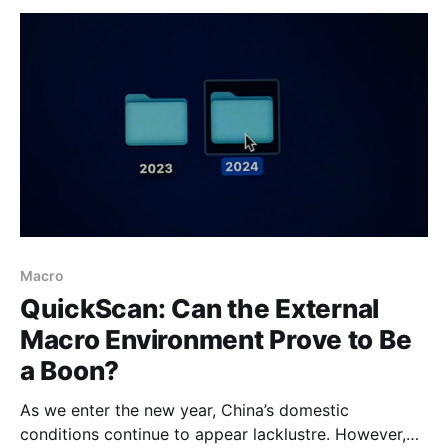
business sentiment. These developments should
therefore be watched closely. Nevertheless, we
continue
Macro
QuickScan: Can the External
Macro Environment Prove to Be
a Boon?
As we enter the new year, China’s domestic
conditions continue to appear lacklustre. However,