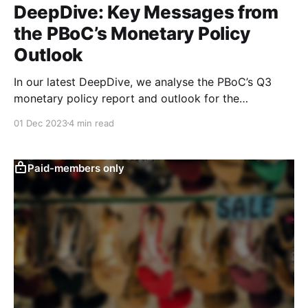
DeepDive: Key Messages from
the PBoC’s Monetary Policy
Outlook
In our latest DeepDive, we analyse the PBoC’s Q3
monetary policy report and outlook for the
macroeconomy going forward. While the central
01 Dec 2023
4 min read
bank continues to be optimistic, our quantitative
text-based indicators continue to show a more mixed
picture.
Paid-members only