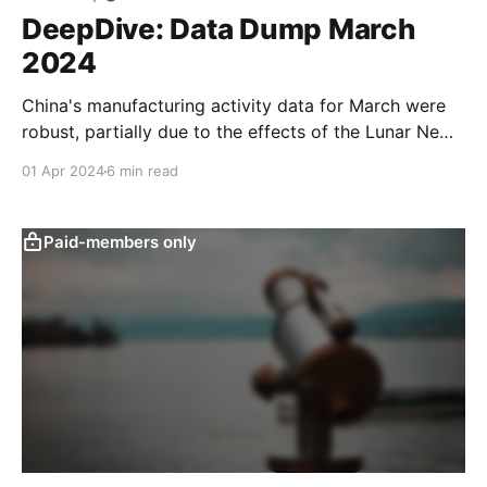
DeepDive: Data Dump March
2024
China's manufacturing activity data for March were
robust, partially due to the effects of the Lunar New
Year, while also reflecting a more favourable external
01 Apr 2024
6 min read
environment and policymakers’ continued focus on
supply-side stimulus. Growth in new household
deposits has slowed year-to-date, which could point
Paid-members only
to