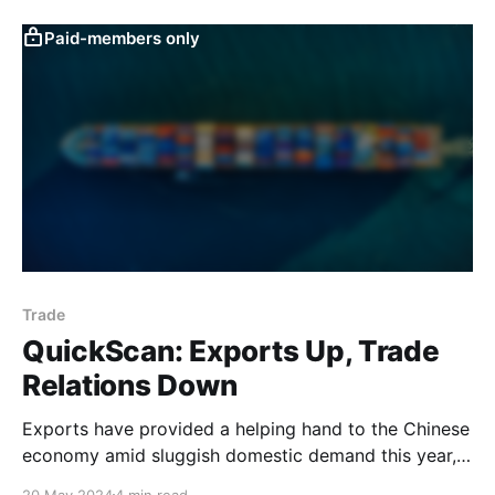
that consumers were unlikely to go on a spending
spree in 2023 and suggested that the sharp rise in
Paid-members only
deposits in
Trade
QuickScan: Exports Up, Trade
Relations Down
Exports have provided a helping hand to the Chinese
economy amid sluggish domestic demand this year,
in line with our assumption going into the year (see
20 May 2024
4 min read