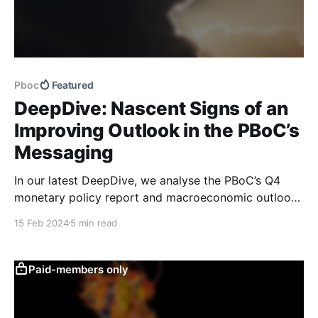
Pboc
Featured
DeepDive: Nascent Signs of an
Improving Outlook in the PBoC’s
Messaging
In our latest DeepDive, we analyse the PBoC’s Q4
monetary policy report and macroeconomic outlook.
Our text-based macro and growth support indicators
15 Feb 2024
5 min read
have begun to show early signs of improvement in
the macro outlook, which makes us more cautiously
optimistic from a cyclical perspective than we were
Paid-members only
last