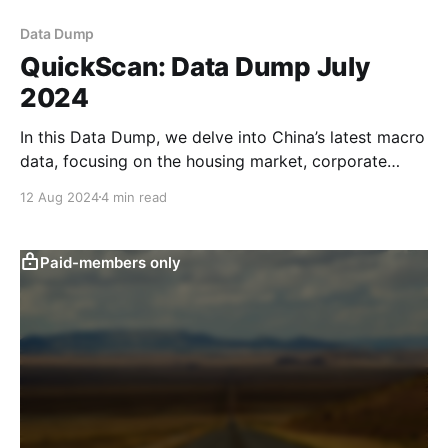
Data Dump
QuickScan: Data Dump July
2024
In this Data Dump, we delve into China’s latest macro
data, focusing on the housing market, corporate
sentiment, the labour market and exports. We also
12 Aug 2024
4 min read
take a look at whether household spending could
pick up over the coming months. Read more in our
Data Dump. New home sales fell
Paid-members only