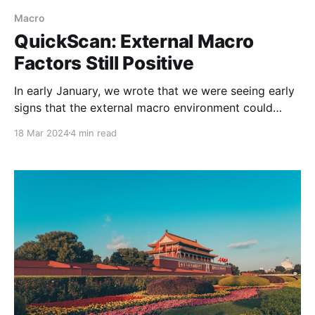
Macro
QuickScan: External Macro
Factors Still Positive
In early January, we wrote that we were seeing early
signs that the external macro environment could
deliver some much-needed support to China’s
18 Mar 2024
4 min read
economy and industrial firms this year (see
QuickScan: Can the External Macro Environment
Prove to Be a Boon?). We believe this thesis is still
intact