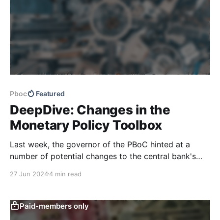
Pboc
Featured
DeepDive: Changes in the
Monetary Policy Toolbox
Last week, the governor of the PBoC hinted at a
number of potential changes to the central bank's
monetary policy toolbox, including government bond
27 Jun 2024
4 min read
trading, a greater focus on price-based monetary
instruments, and changes to the definition of narrow
and broad money supply. Our latest DeepDive has
Paid-members only