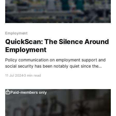
Employment
QuickScan: The Silence Around
Employment
Policy communication on employment support and
social security has been notably quiet since the
second half of last year, and our quantitative text-
11 Jul 2024
3 min read
based indicators signal that greater fiscal spending
on this front seems unlikely. Our latest QuickScan has
more. State Council policy communication on jobs
Paid-members only
support and social security