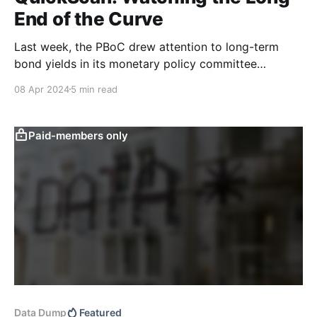
End of the Curve
Last week, the PBoC drew attention to long-term
bond yields in its monetary policy committee
meeting. We think this policy communication,
08 Apr 2024
5 min read
combined with recent macro data and our text-based
indicators, suggests that headwinds to the recent
bond bull market may be building. Last week, the
Paid-members only
monetary policy committee
Data Dump
Featured