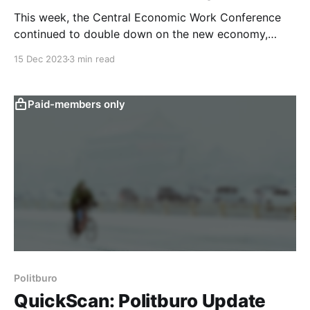
This week, the Central Economic Work Conference
continued to double down on the new economy,
while largely reiterating last week’s Politburo stance
15 Dec 2023
3 min read
on fiscal and monetary policy. Our text-based
quantitative analysis filters out the prominent topics
of the meeting and examines their implications. The
Paid-members only
Central Economic Work Conference
Politburo
QuickScan: Politburo Update