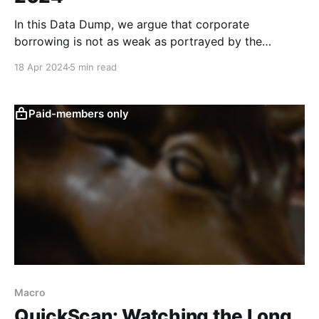
In this Data Dump, we argue that corporate
borrowing is not as weak as portrayed by the
consensus view if the high base from the last two
18 Apr 2024
5 min read
years is taken into consideration. There are also
some mixed signs that consumer sentiment may be
improving gradually, although retail sales
Paid-members only
underwhelmed in
Macro
QuickScan: Watching the Long