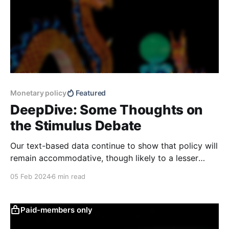
Monetary policy
Featured
DeepDive: Some Thoughts on
the Stimulus Debate
Our text-based data continue to show that policy will
remain accommodative, though likely to a lesser
extent than in previous years due to a more cautious
05 Feb 2024
6 min read
tone by policymakers. Stimulus policies continue to
focus more on the supply side rather than the
demand side, albeit in a more subtle
Paid-members only