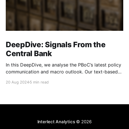
DeepDive: Signals From the
Central Bank
In this DeepDive, we analyse the PBoC’s latest policy
communication and macro outlook. Our text-based
indicators still point to more stable macro conditions,
20 Aug 2024
5 min read
supporting our cautiously optimistic view from mid-
February. While our indicators continue to suggest an
accommodative stance and more policy support
ahead, the more hawkish
Interlect Analytics
© 2026