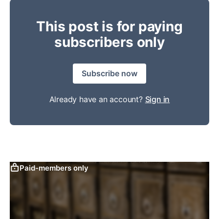
This post is for paying
subscribers only
Subscribe now
Already have an account?
Sign in
Paid-members only