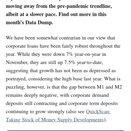
moving away from the pre-pandemic trendline,
albeit at a slower pace. Find out more in this
month’s Data Dump.
We have been somewhat contrarian in our view that
corporate loans have been fairly robust throughout the
year. While they were down 7% year-on-year in
November, they are still up 7.5% year-to-date,
suggesting that growth has not been as depressed as
portrayed, considering the high base last year. What is
puzzling, however, is that the gap between M1 and M2
remains deeply negative, with corporate demand
deposits still contracting and corporate term deposits
continuing to grow strongly (also see
QuickScan:
Taking Stock of Money Supply Developments
).