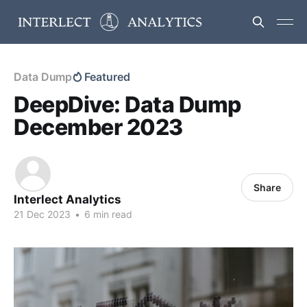
Data Dump
Featured
DeepDive: Data Dump
December 2023
Share
Interlect Analytics
21 Dec 2023
•
6 min read