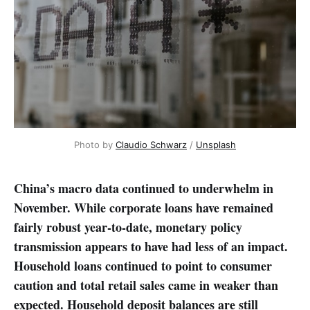
Photo by 
Claudio Schwarz
 / 
Unsplash
China’s macro data continued to underwhelm in
November. While corporate loans have remained
fairly robust year-to-date, monetary policy
transmission appears to have had less of an impact.
Household loans continued to point to consumer
caution and total retail sales came in weaker than
expected. Household deposit balances are still