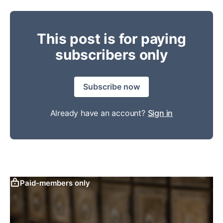
This post is for paying
subscribers only
Subscribe now
Already have an account?
Sign in
Paid-members only