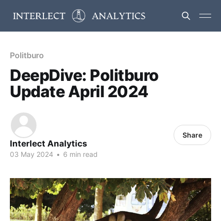
Politburo
DeepDive: Politburo
Update April 2024
Share
Interlect Analytics
03 May 2024
•
6 min read