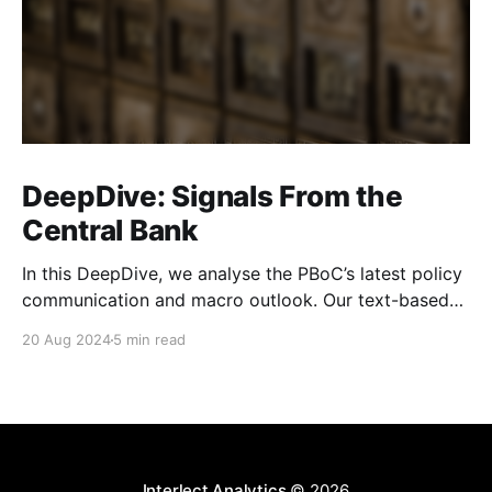
DeepDive: Signals From the
Central Bank
In this DeepDive, we analyse the PBoC’s latest policy
communication and macro outlook. Our text-based
indicators still point to more stable macro conditions,
20 Aug 2024
5 min read
supporting our cautiously optimistic view from mid-
February. While our indicators continue to suggest an
accommodative stance and more policy support
ahead, the more hawkish
Interlect Analytics
© 2026