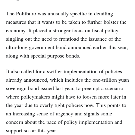
The Politburo was unusually specific in detailing
measures that it wants to be taken to further bolster the
economy. It placed a stronger focus on fiscal policy,
singling out the need to frontload the issuance of the
ultra-long government bond announced earlier this year,
along with special purpose bonds.
It also called for a swifter implementation of policies
already announced, which includes the one-trillion yuan
sovereign bond issued last year, to preempt a scenario
where policymakers might have to loosen more later in
the year due to overly tight policies now. This points to
an increasing sense of urgency and signals some
concern about the pace of policy implementation and
support so far this year.