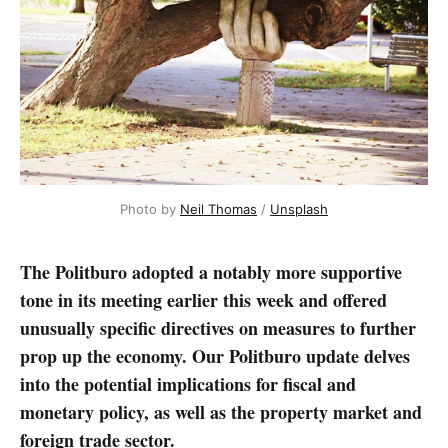
Photo by 
Neil Thomas
 / 
Unsplash
The Politburo adopted a notably more supportive
tone in its meeting earlier this week and offered
unusually specific directives on measures to further
prop up the economy. Our Politburo update delves
into the potential implications for fiscal and
monetary policy, as well as the property market and
foreign trade sector.