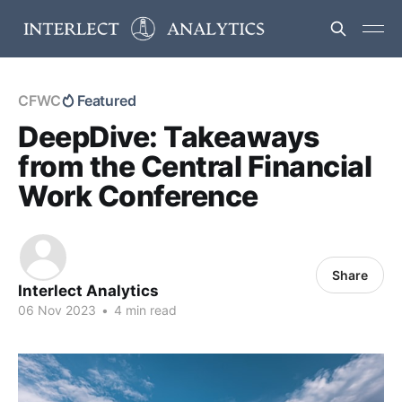
CFWC
Featured
DeepDive: Takeaways
from the Central Financial
Work Conference
Share
Interlect Analytics
06 Nov 2023
•
4 min read