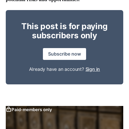
This post is for paying
subscribers only
Subscribe now
Already have an account?
Sign in
Paid-members only