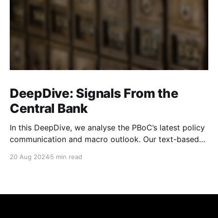
DeepDive: Signals From the
Central Bank
In this DeepDive, we analyse the PBoC’s latest policy
communication and macro outlook. Our text-based
indicators still point to more stable macro conditions,
20 Aug 2024
5 min read
supporting our cautiously optimistic view from mid-
February. While our indicators continue to suggest an
accommodative stance and more policy support
ahead, the more hawkish