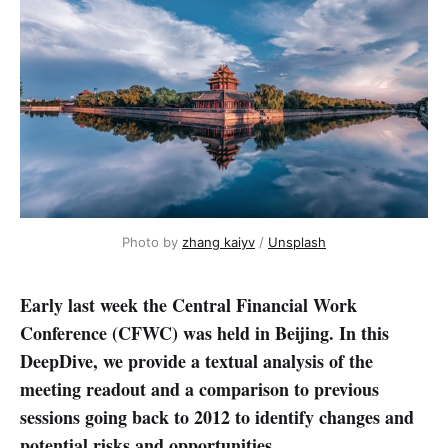
Photo by 
zhang kaiyv
 / 
Unsplash
Early last week the Central Financial Work
Conference (CFWC) was held in Beijing. In this
DeepDive, we provide a textual analysis of the
meeting readout and a comparison to previous
sessions going back to 2012 to identify changes and
potential risks and opportunities.