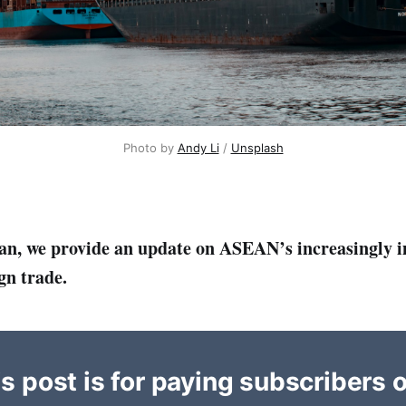
Photo by 
Andy Li
 / 
Unsplash
an, we provide an update on ASEAN’s increasingly 
gn trade.
s post is for paying subscribers 