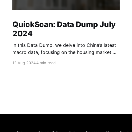
QuickScan: Data Dump July
2024
In this Data Dump, we delve into China’s latest
macro data, focusing on the housing market,
corporate sentiment, the labour market and
12 Aug 2024
4 min read
exports. We also take a look at whether
household spending could pick up over the
coming months. Read more in our Data Dump.
New home sales fell