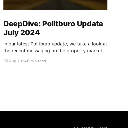
DeepDive: Politburo Update
July 2024
In our latest Politburo update, we take a look at
the recent messaging on the property market,
consumption, and monetary and fiscal policy,
05 Aug 2024
6 min read
and address what we believe are considerable
misinterpretations of recent monetary and
fiscal policy communication in the market and
financial press. We also discuss some tweaks in