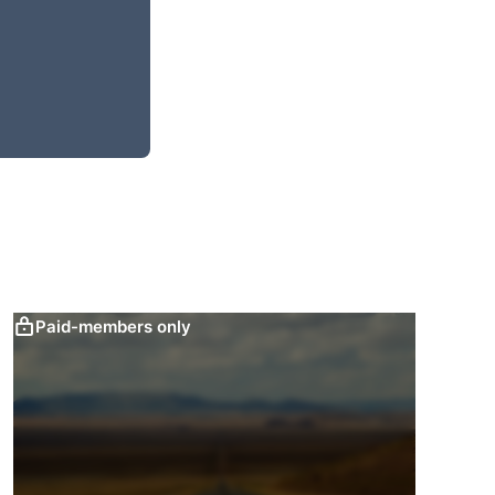
Paid-members only