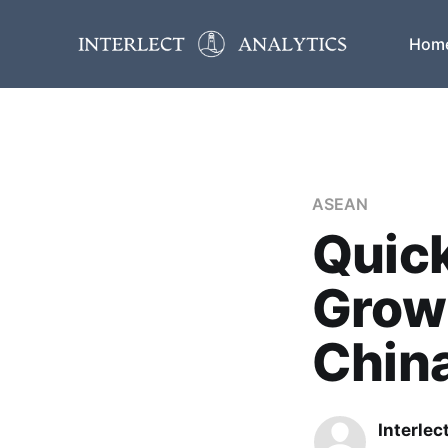
Hom
ASEAN
Quic
Grow
Chin
Interlec