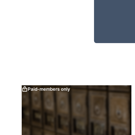
Paid-members only