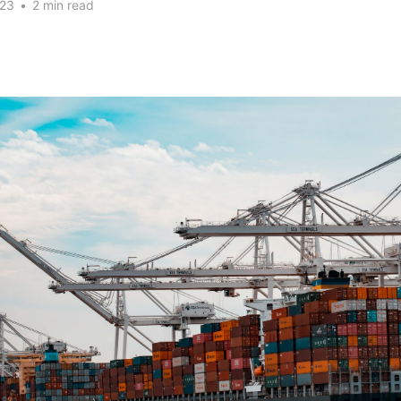
023
•
2 min read