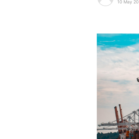
10 May 2