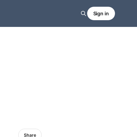
Sign in
Share