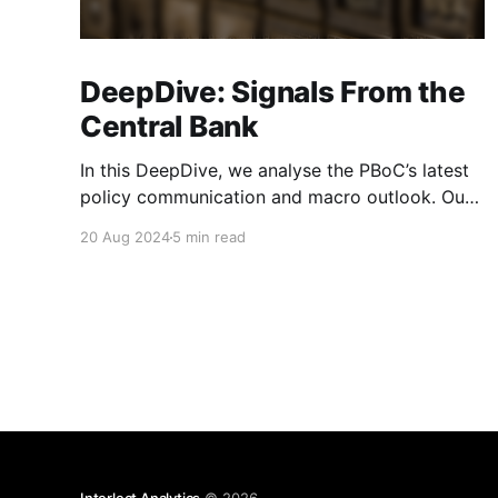
DeepDive: Signals From the
Central Bank
In this DeepDive, we analyse the PBoC’s latest
policy communication and macro outlook. Our
text-based indicators still point to more stable
20 Aug 2024
5 min read
macro conditions, supporting our cautiously
optimistic view from mid-February. While our
indicators continue to suggest an
accommodative stance and more policy
support ahead, the more hawkish