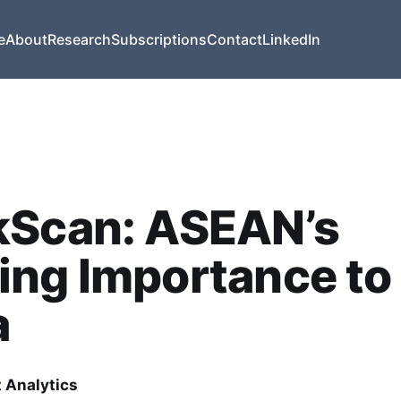
e
About
Research
Subscriptions
Contact
LinkedIn
kScan: ASEAN’s
ing Importance to
a
t Analytics