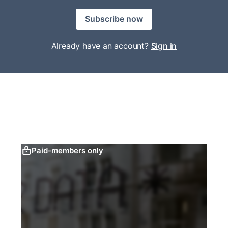
Subscribe now
Already have an account?
Sign in
Paid-members only