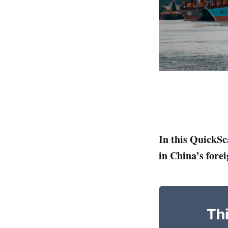
In this QuickSc
in China’s forei
Thi