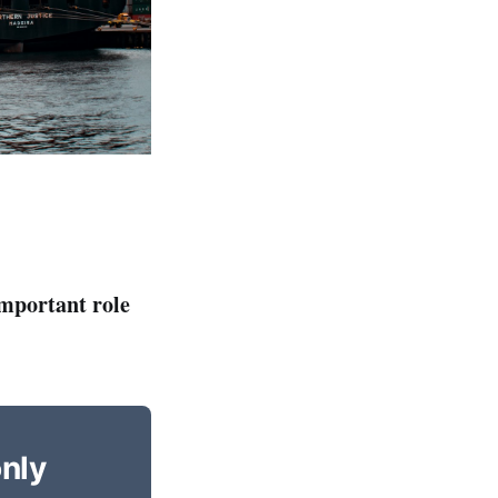
important role
only