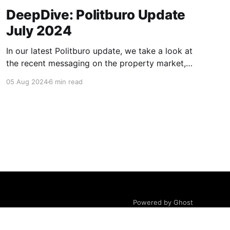
DeepDive: Politburo Update
July 2024
In our latest Politburo update, we take a look at
the recent messaging on the property market,
consumption, and monetary and fiscal policy,
05 Aug 2024
6 min read
and address what we believe are considerable
misinterpretations of recent monetary and
fiscal policy communication in the market and
financial press. We also discuss some tweaks in
Powered by Ghost