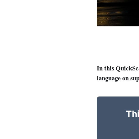
In this QuickSc
language on su
Thi