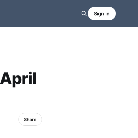
Sign in
April
Share