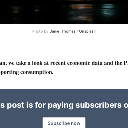
Photo by 
Daniel Thomas
 / 
Unsplash
an, we take a look at recent economic data and the P
pporting consumption.
s post is for paying subscribers 
Subscribe now