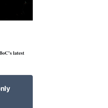
BoC’s latest
only