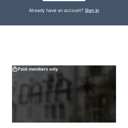
Already have an account?
Sign in
Paid-members only