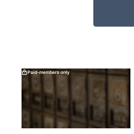
Paid-members only