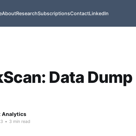
e
About
Research
Subscriptions
Contact
LinkedIn
Scan: Data Dump 
t Analytics
23
•
3 min read