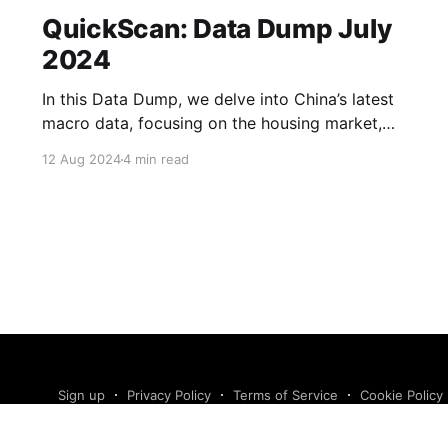
QuickScan: Data Dump July
2024
In this Data Dump, we delve into China’s latest
macro data, focusing on the housing market,
corporate sentiment, the labour market and
12 Aug 2024
4 min read
exports. We also take a look at whether
household spending could pick up over the
coming months. Read more in our Data Dump.
New home sales fell
Sign up
Privacy Policy
Terms of Service
Cookie Policy