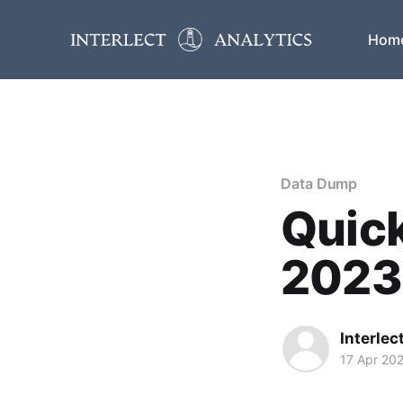
Hom
Data Dump
Quick
2023
Interlec
17 Apr 20