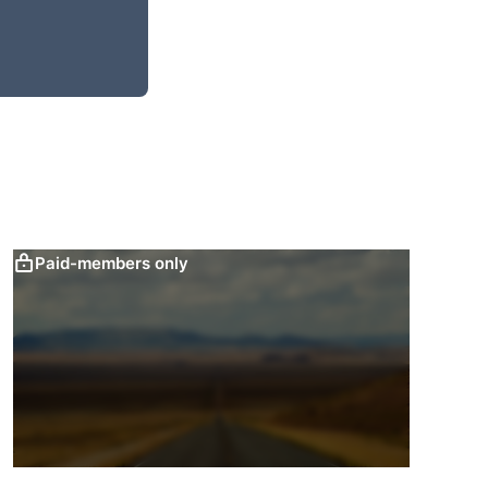
Paid-members only