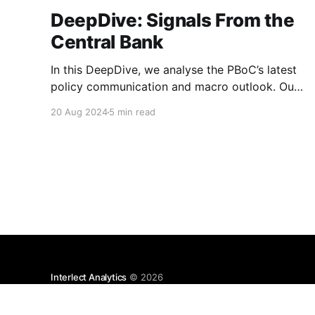
DeepDive: Signals From the
Central Bank
In this DeepDive, we analyse the PBoC’s latest
policy communication and macro outlook. Our
text-based indicators still point to more stable
20 Aug 2024
5 min read
macro conditions, supporting our cautiously
optimistic view from mid-February. While our
indicators continue to suggest an
accommodative stance and more policy
support ahead, the more hawkish
Interlect Analytics
© 2026