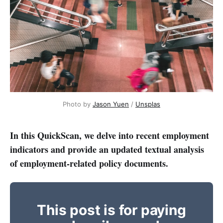
Photo by 
Jason Yuen
 / 
Unsplas
In this QuickScan, we delve into recent employment
indicators and provide an updated textual analysis
of employment-related policy documents.
This post is for paying