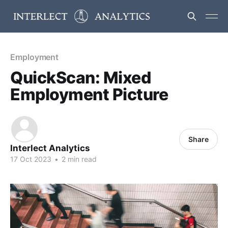
Employment
QuickScan: Mixed
Employment Picture
Share
Interlect Analytics
17 Oct 2023
•
2 min read