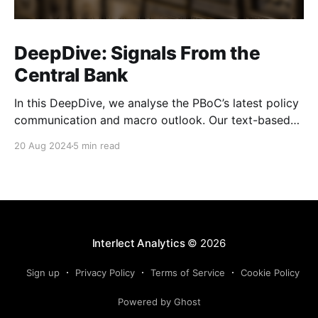
DeepDive: Signals From the
Central Bank
In this DeepDive, we analyse the PBoC’s latest policy
communication and macro outlook. Our text-based
indicators still point to more stable macro conditions,
20 Aug 2024
5 min read
supporting our cautiously optimistic view from mid-
February. While our indicators continue to suggest an
accommodative stance and more policy support
ahead, the more hawkish
Interlect Analytics
© 2026
Sign up
Privacy Policy
Terms of Service
Cookie Policy
Powered by Ghost