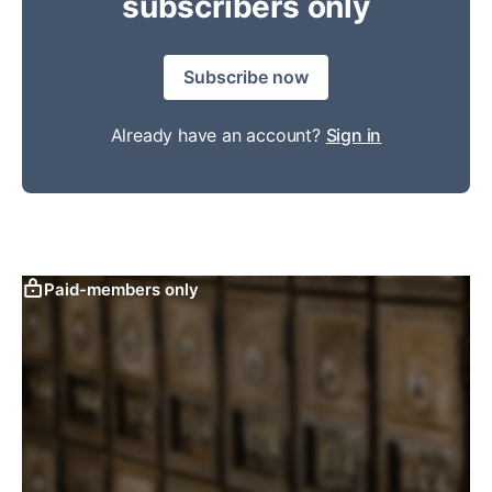
subscribers only
Subscribe now
Already have an account?
Sign in
Paid-members only