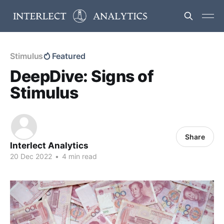
Stimulus
Featured
DeepDive: Signs of
Stimulus
Share
Interlect Analytics
20 Dec 2022
•
4 min read