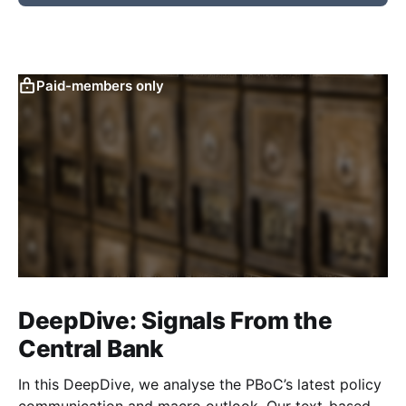
Paid-members only
DeepDive: Signals From the
Central Bank
In this DeepDive, we analyse the PBoC’s latest policy