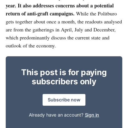
year. It also addresses concerns about a potential
return of anti-graft campaigns.
While the Politburo
gets together about once a month, the readouts analysed
are from the gatherings in April, July and December,
which predominantly discuss the current state and
outlook of the economy.
This post is for paying
subscribers only
Subscribe now
Already have an account?
Sign in