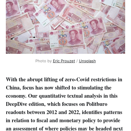
Photo by 
Eric Prouzet
 / 
Unsplash
With the abrupt lifting of zero-Covid restrictions in
China, focus has now shifted to stimulating the
economy. Our quantitative textual analysis in this
DeepDive edition, which focuses on Politburo
readouts between 2012 and 2022, identifies patterns
in relation to fiscal and monetary policy to provide
an assessment of where policies may be headed next