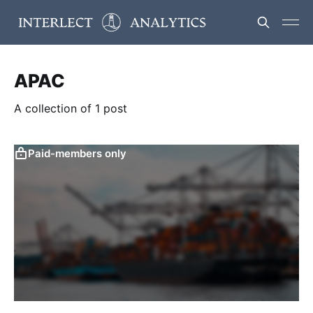
APAC
A collection of 1 post
Paid-members only