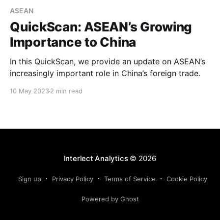
ASEAN
QuickScan: ASEAN’s Growing
Importance to China
In this QuickScan, we provide an update on ASEAN’s
increasingly important role in China’s foreign trade.
10 May 2023
2 min read
Interlect Analytics
© 2026
Sign up
Privacy Policy
Terms of Service
Cookie Policy
Powered by Ghost