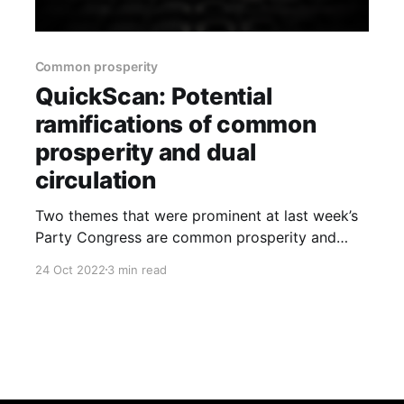
Common prosperity
QuickScan: Potential
ramifications of common
prosperity and dual
circulation
Two themes that were prominent at last week’s
Party Congress are common prosperity and
dual circulation. Given they will likely have a
24 Oct 2022
3 min read
material impact on the economy going forward,
we have provided a brief overview of them and
their formative context, and have provided a
preliminary assessment on their