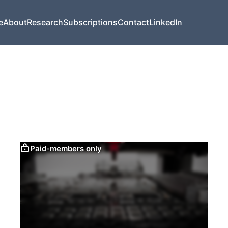
e
About
Research
Subscriptions
Contact
LinkedIn
Paid-members only