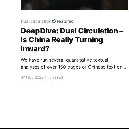
Dual circulation
Featured
DeepDive: Dual Circulation –
Is China Really Turning
Inward?
We have run several quantitative textual
analyses of over 150 pages of Chinese text on
or related to China’s dual circulation strategy.
07 Nov 2022
7 min read
The aim of the analyses was to identify where
China sees its priorities under the strategy, how
it aims to drive growth moving forward, and
how it