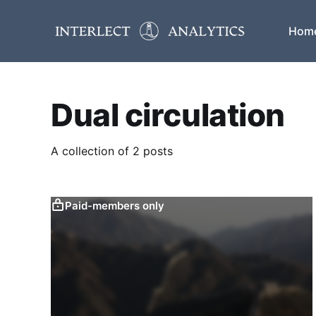
Hom
Dual circulation
A collection of 2 posts
Paid-members only