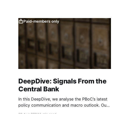
Paid-members only
DeepDive: Signals From the
Central Bank
In this DeepDive, we analyse the PBoC’s latest
policy communication and macro outlook. Our
text-based indicators still point to more stable