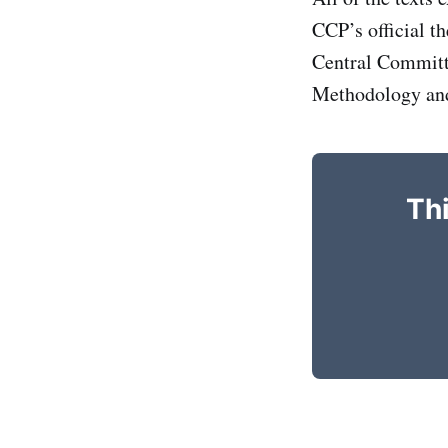
CCP’s official t
Central Committe
Methodology and 
Thi