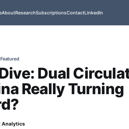
e
About
Research
Subscriptions
Contact
LinkedIn
Featured
ive: Dual Circulat
ina Really Turning
rd?
t Analytics