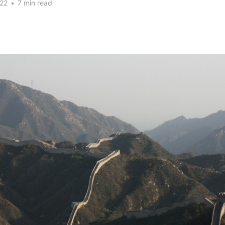
22
•
7 min read