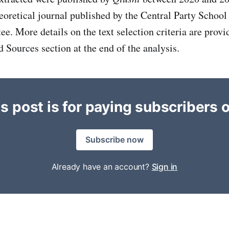
heoretical journal published by the Central Party Schoo
e. More details on the text selection criteria are provi
Sources section at the end of the analysis.
s post is for paying subscribers 
Subscribe now
Already have an account?
Sign in