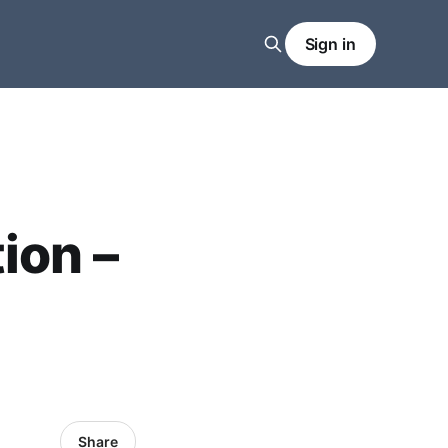
Sign in
ion –
Share