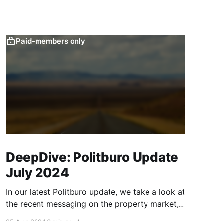
Paid-members only
DeepDive: Politburo Update
July 2024
In our latest Politburo update, we take a look at
the recent messaging on the property market,
consumption, and monetary and fiscal policy,