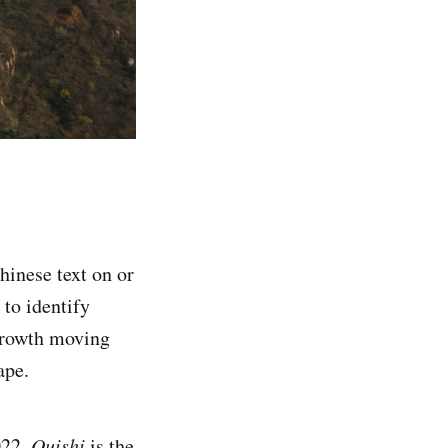
hinese text on or
 to identify
 growth moving
ape.
022.
Quishi
is the