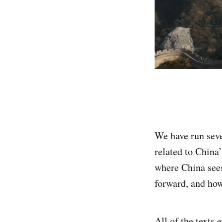
We have run seve
related to China’
where China sees
forward, and how
All of the texts