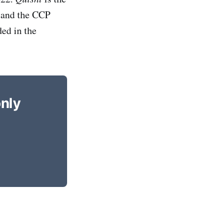
l and the CCP
ded in the
only