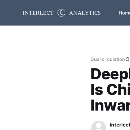
Hom
Dual circulation
DeepD
Is Ch
Inwa
Interlec