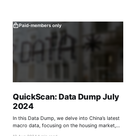
Paid-members only
QuickScan: Data Dump July
2024
In this Data Dump, we delve into China’s latest
macro data, focusing on the housing market,
corporate sentiment, the labour market and