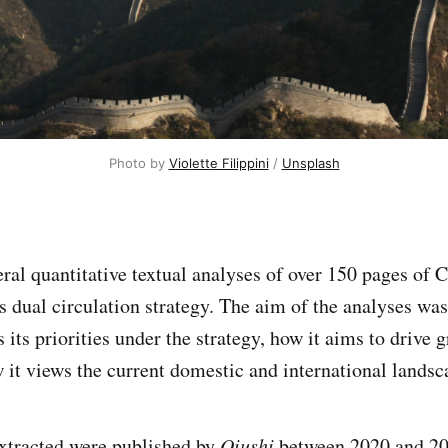
Photo by 
Violette Filippini
 / 
Unsplash
ral quantitative textual analyses of over 150 pages of C
s dual circulation strategy. The aim of the analyses was
 its priorities under the strategy, how it aims to drive
 it views the current domestic and international landsc
 extracted were published by
Qiushi
between 2020 and 2