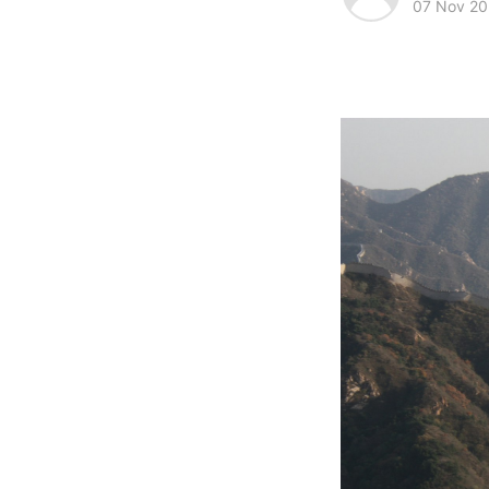
07 Nov 20