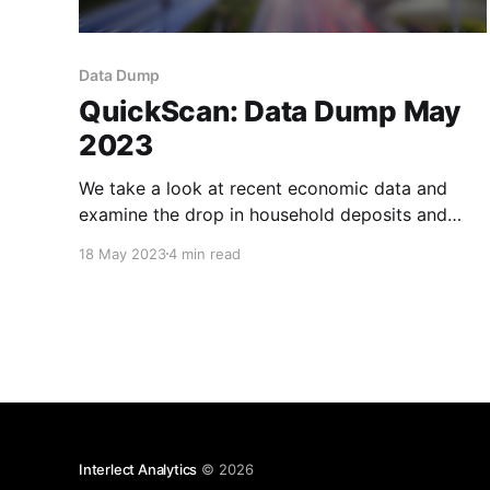
Data Dump
QuickScan: Data Dump May
2023
We take a look at recent economic data and
examine the drop in household deposits and
slowly improving WMP yields.
18 May 2023
4 min read
Interlect Analytics
© 2026