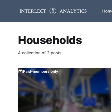
Hom
Households
A collection of 2 posts
Paid-members only