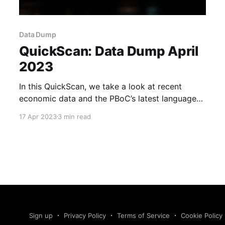
Data Dump
QuickScan: Data Dump April
2023
In this QuickScan, we take a look at recent
economic data and the PBoC’s latest language
on supporting consumption.
17 Apr 2023
3 min read
Sign up
Privacy Policy
Terms of Service
Cookie Policy