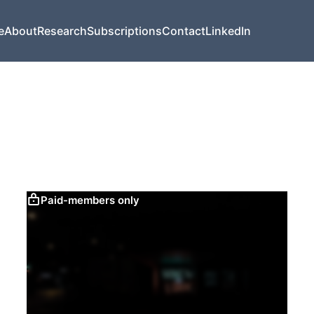
e
About
Research
Subscriptions
Contact
LinkedIn
Paid-members only