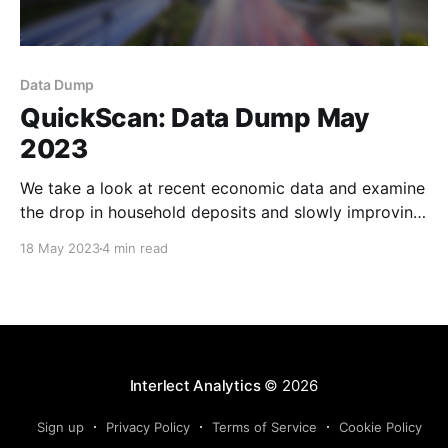
Data Dump
QuickScan: Data Dump May
2023
We take a look at recent economic data and examine
the drop in household deposits and slowly improving
WMP yields.
18 May 2023
4 min read
Interlect Analytics
© 2026
Sign up
Privacy Policy
Terms of Service
Cookie Policy