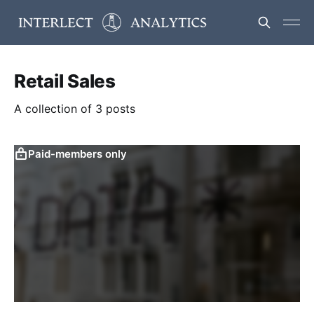
Retail Sales
A collection of 3 posts
Paid-members only