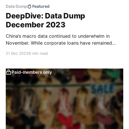
Data Dump
Featured
DeepDive: Data Dump
December 2023
China’s macro data continued to underwhelm in
November. While corporate loans have remained
fairly robust year-to-date, monetary policy
21 Dec 2023
6 min read
transmission appears to have had less of an impact.
Household loans continued to point to consumer
caution and total retail sales came in weaker than
Paid-members only
expected. Household deposit balances