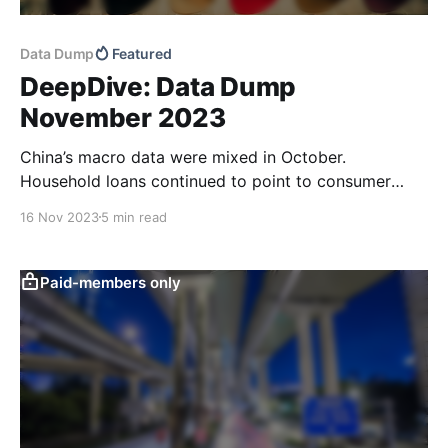
Data Dump
Featured
DeepDive: Data Dump
November 2023
China’s macro data were mixed in October.
Household loans continued to point to consumer
caution and total retail sales didn’t look as good as
16 Nov 2023
5 min read
the raw data print suggests. Low domestic price
pressures and good CPI news out of the US should
leave more room for targeted policy
Paid-members only