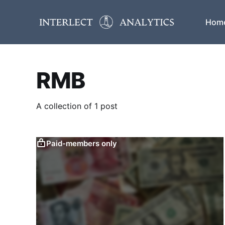
Hom
RMB
A collection of 1 post
Paid-members only