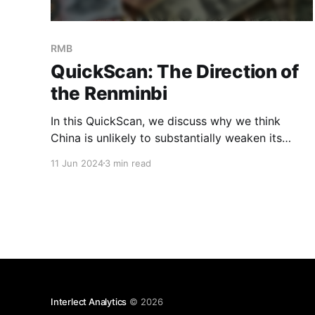
RMB
QuickScan: The Direction of
the Renminbi
In this QuickScan, we discuss why we think
China is unlikely to substantially weaken its
currency further. While there have been
11 Jun 2024
3 min read
significant devaluations in the past, we believe
the current environment is different from
2015/16 and 2018/19, when China resorted to
weakening the RMB to boost exports and
Interlect Analytics
© 2026