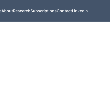
e
About
Research
Subscriptions
Contact
LinkedIn