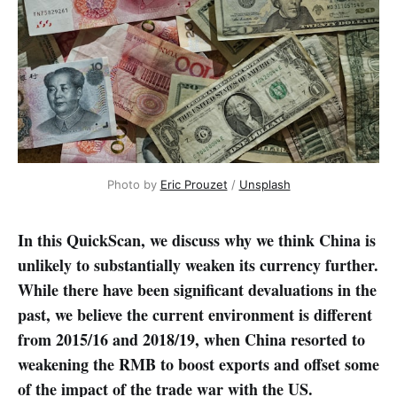
Photo by 
Eric Prouzet
 / 
Unsplash
In this QuickScan, we discuss why we think China is
unlikely to substantially weaken its currency further.
While there have been significant devaluations in the
past, we believe the current environment is different
from 2015/16 and 2018/19, when China resorted to
weakening the RMB to boost exports and offset some
of the impact of the trade war with the US.