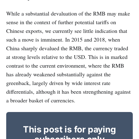
While a substantial devaluation of the RMB may make
sense in the context of further potential tariffs on
Chinese exports, we currently see little indication that
such a move is imminent. In 2015 and 2018, when
China sharply devalued the RMB, the currency traded
at strong levels relative to the USD. This is in marked
contrast to the current environment, where the RMB
has already weakened substantially against the
greenback, largely driven by wide interest rate
differentials, although it has been strengthening against
a broader basket of currencies.
This post is for paying