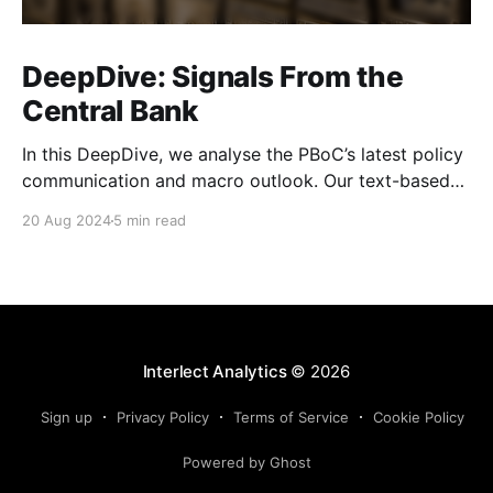
DeepDive: Signals From the
Central Bank
In this DeepDive, we analyse the PBoC’s latest policy
communication and macro outlook. Our text-based
indicators still point to more stable macro conditions,
20 Aug 2024
5 min read
supporting our cautiously optimistic view from mid-
February. While our indicators continue to suggest an
accommodative stance and more policy support
ahead, the more hawkish
Interlect Analytics
© 2026
Sign up
Privacy Policy
Terms of Service
Cookie Policy
Powered by Ghost