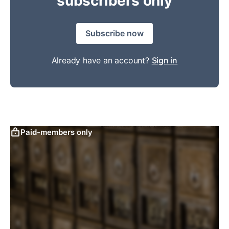
subscribers only
Subscribe now
Already have an account?
Sign in
Paid-members only