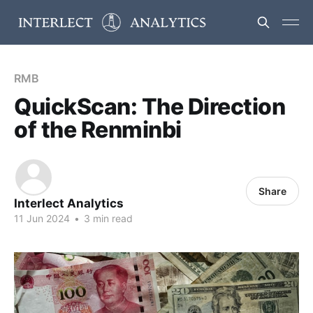
RMB
QuickScan: The Direction
of the Renminbi
Share
Interlect Analytics
11 Jun 2024
•
3 min read