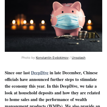
Photo by 
Konstantin Evdokimov
 / 
Unsplash
Since our last
DeepDive
in late December, Chinese
officials have announced further steps to stimulate
the economy this year. In this DeepDive, we take a
look at household deposits and how they are related
to home sales and the performance of wealth
management products (WMPs). We also provide an