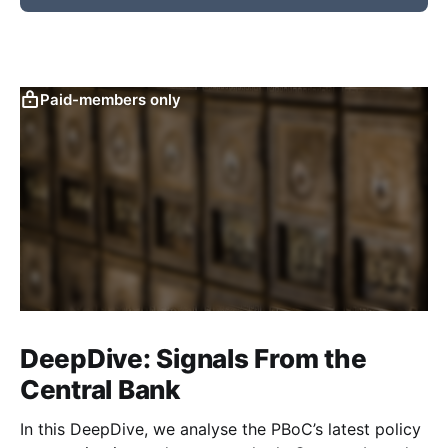
Paid-members only
DeepDive: Signals From the
Central Bank
In this DeepDive, we analyse the PBoC’s latest policy