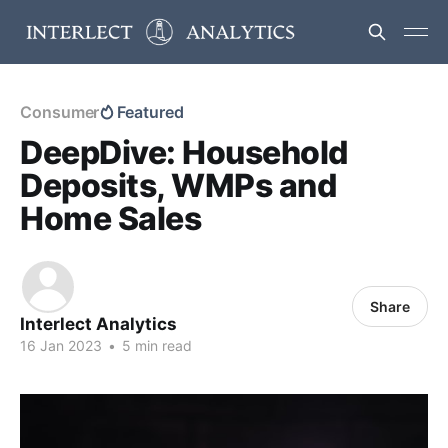
Consumer
Featured
DeepDive: Household
Deposits, WMPs and
Home Sales
Share
Interlect Analytics
16 Jan 2023
•
5 min read