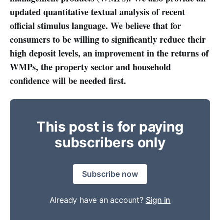
updated quantitative textual analysis of recent
official stimulus language.
We believe that for
consumers to be willing to significantly reduce their
high deposit levels, an improvement in the returns of
WMPs, the property sector and household
confidence will be needed first.
This post is for paying
subscribers only
Subscribe now
Already have an account?
Sign in