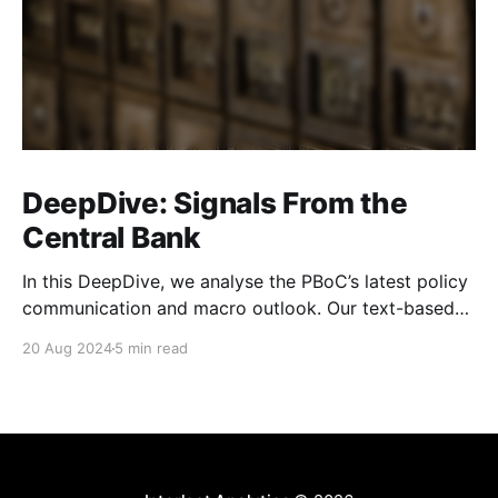
DeepDive: Signals From the
Central Bank
In this DeepDive, we analyse the PBoC’s latest policy
communication and macro outlook. Our text-based
indicators still point to more stable macro conditions,
20 Aug 2024
5 min read
supporting our cautiously optimistic view from mid-
February. While our indicators continue to suggest an
accommodative stance and more policy support
ahead, the more hawkish