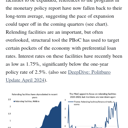
the monetary policy report have now fallen back to their
long-term average, suggesting the pace of expansion
could taper off in the coming quarters (see chart).
Relending facilities are an important, but often
overlooked, structural tool the PBoC has used to target
certain pockets of the economy with preferential loan
rates. Interest rates on these facilities have recently been
as low as 1.75%, significantly below the one-year
policy rate of 2.5%. (also see
DeepDive: Politburo
Update April 2024
).