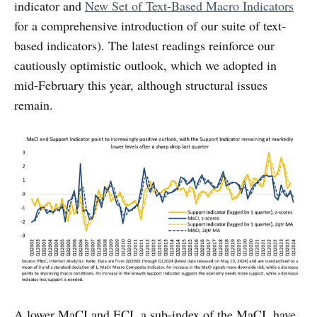
indicator and
New Set of Text-Based Macro Indicators
for a comprehensive introduction of our suite of text-
based indicators). The latest readings reinforce our
cautiously optimistic outlook, which we adopted in
mid-February this year, although structural issues
remain.
A lower MaCI and ECI, a sub-index of the MaCI, have