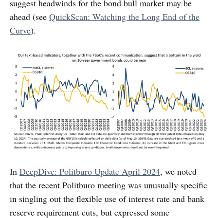
suggest headwinds for the bond bull market may be
ahead (see
QuickScan: Watching the Long End of the
Curve
).
In
DeepDive: Politburo Update April 2024
, we noted
that the recent Politburo meeting was unusually specific
in singling out the flexible use of interest rate and bank
reserve requirement cuts, but expressed some