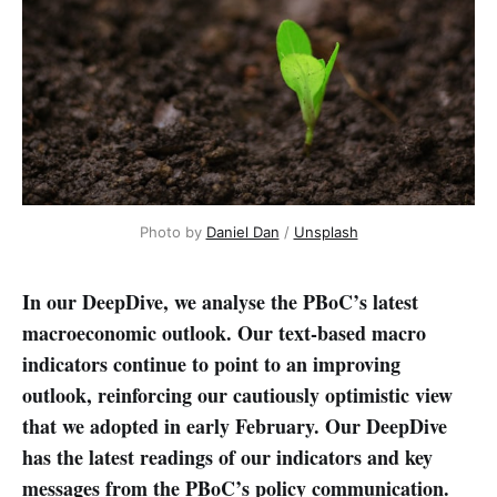
Photo by 
Daniel Dan
 / 
Unsplash
In our DeepDive, we analyse the PBoC’s latest
macroeconomic outlook. Our text-based macro
indicators continue to point to an improving
outlook, reinforcing our cautiously optimistic view
that we adopted in early February. Our DeepDive
has the latest readings of our indicators and key
messages from the PBoC’s policy communication.