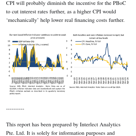
CPI will probably diminish the incentive for the PBoC
to cut interest rates further, as a higher CPI would
‘mechanically’ help lower real financing costs further.
----------
This report has been prepared by Interlect Analytics
Pte. Ltd. It is solely for information purposes and