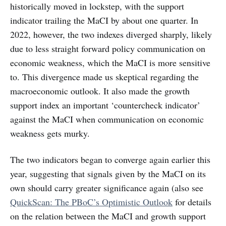
historically moved in lockstep, with the support
indicator trailing the MaCI by about one quarter. In
2022, however, the two indexes diverged sharply, likely
due to less straight forward policy communication on
economic weakness, which the MaCI is more sensitive
to. This divergence made us skeptical regarding the
macroeconomic outlook. It also made the growth
support index an important ‘countercheck indicator’
against the MaCI when communication on economic
weakness gets murky.
The two indicators began to converge again earlier this
year, suggesting that signals given by the MaCI on its
own should carry greater significance again (also see
QuickScan: The PBoC’s Optimistic Outlook
for details
on the relation between the MaCI and growth support