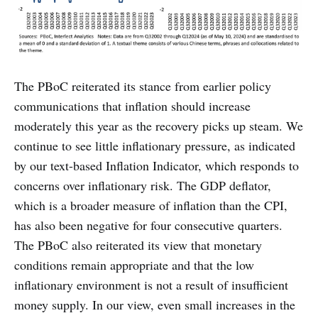
The PBoC reiterated its stance from earlier policy
communications that inflation should increase
moderately this year as the recovery picks up steam. We
continue to see little inflationary pressure, as indicated
by our text-based Inflation Indicator, which responds to
concerns over inflationary risk. The GDP deflator,
which is a broader measure of inflation than the CPI,
has also been negative for four consecutive quarters.
The PBoC also reiterated its view that monetary
conditions remain appropriate and that the low
inflationary environment is not a result of insufficient
money supply. In our view, even small increases in the