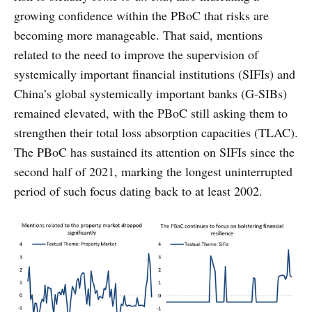
growing confidence within the PBoC that risks are
becoming more manageable. That said, mentions
related to the need to improve the supervision of
systemically important financial institutions (SIFIs) and
China’s global systemically important banks (G-SIBs)
remained elevated, with the PBoC still asking them to
strengthen their total loss absorption capacities (TLAC).
The PBoC has sustained its attention on SIFIs since the
second half of 2021, marking the longest uninterrupted
period of such focus dating back to at least 2002.