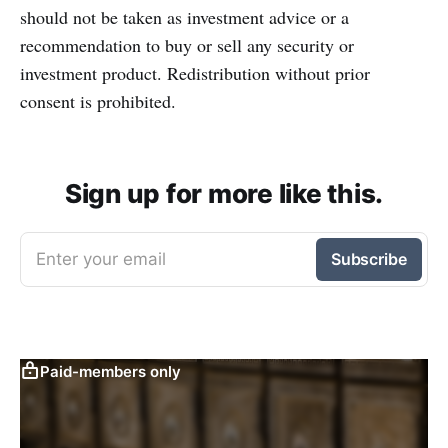
should not be taken as investment advice or a
recommendation to buy or sell any security or
investment product. Redistribution without prior
consent is prohibited.
Sign up for more like this.
Enter your email
Subscribe
Paid-members only