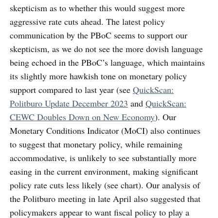
skepticism as to whether this would suggest more
aggressive rate cuts ahead. The latest policy
communication by the PBoC seems to support our
skepticism, as we do not see the more dovish language
being echoed in the PBoC’s language, which maintains
its slightly more hawkish tone on monetary policy
support compared to last year (see
QuickScan:
Politburo Update December 2023
and
QuickScan:
CEWC Doubles Down on New Economy
). Our
Monetary Conditions Indicator (MoCI) also continues
to suggest that monetary policy, while remaining
accommodative, is unlikely to see substantially more
easing in the current environment, making significant
policy rate cuts less likely (see chart). Our analysis of
the Politburo meeting in late April also suggested that
policymakers appear to want fiscal policy to play a