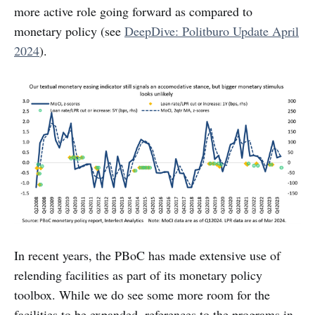
more active role going forward as compared to
monetary policy (see
DeepDive: Politburo Update April
2024
).
In recent years, the PBoC has made extensive use of
relending facilities as part of its monetary policy
toolbox. While we do see some more room for the
facilities to be expanded, references to the programs in