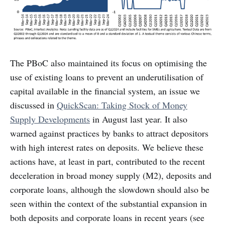
The PBoC also maintained its focus on optimising the
use of existing loans to prevent an underutilisation of
capital available in the financial system, an issue we
discussed in
QuickScan: Taking Stock of Money
Supply Developments
in August last year. It also
warned against practices by banks to attract depositors
with high interest rates on deposits. We believe these
actions have, at least in part, contributed to the recent
deceleration in broad money supply (M2), deposits and
corporate loans, although the slowdown should also be
seen within the context of the substantial expansion in
both deposits and corporate loans in recent years (see