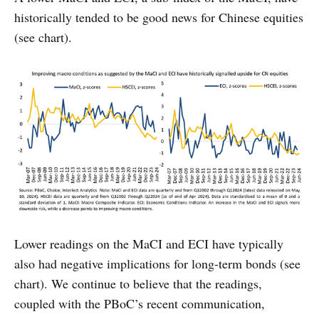
historically tended to be good news for Chinese equities
(see chart).
Lower readings on the MaCI and ECI have typically
also had negative implications for long-term bonds (see
chart). We continue to believe that the readings,
coupled with the PBoC’s recent communication,