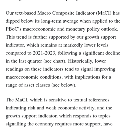
Our text-based Macro Composite Indicator (MaCI) has
dipped below its long-term average when applied to the
PBoC’s macroeconomic and monetary policy outlook.
This trend is further supported by our growth support
indicator, which remains at markedly lower levels
compared to 2021-2023, following a significant decline
in the last quarter (see chart). Historically, lower
readings on these indicators tend to signal improving
macroeconomic conditions, with implications for a
range of asset classes (see below).
The MaCI, which is sensitive to textual references
indicating risk and weak economic activity, and the
growth support indicator, which responds to topics
signalling the economy requires more support, have