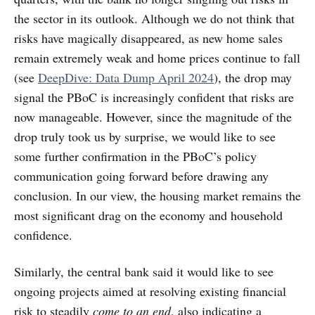
the sector in its outlook. Although we do not think that
risks have magically disappeared, as new home sales
remain extremely weak and home prices continue to fall
(see
DeepDive: Data Dump April 2024
), the drop may
signal the PBoC is increasingly confident that risks are
now manageable. However, since the magnitude of the
drop truly took us by surprise, we would like to see
some further confirmation in the PBoC’s policy
communication going forward before drawing any
conclusion. In our view, the housing market remains the
most significant drag on the economy and household
confidence.
Similarly, the central bank said it would like to see
ongoing projects aimed at resolving existing financial
risk to steadily
come to an end
, also indicating a