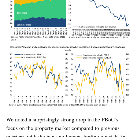
We noted a surprisingly strong drop in the PBoC’s
focus on the property market compared to previous
quarters, with the bank no longer singling out risks in