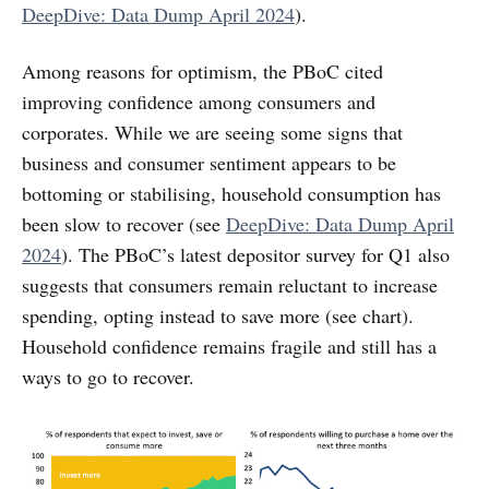
DeepDive: Data Dump April 2024
).
Among reasons for optimism, the PBoC cited
improving confidence among consumers and
corporates. While we are seeing some signs that
business and consumer sentiment appears to be
bottoming or stabilising, household consumption has
been slow to recover (see
DeepDive: Data Dump April
2024
). The PBoC’s latest depositor survey for Q1 also
suggests that consumers remain reluctant to increase
spending, opting instead to save more (see chart).
Household confidence remains fragile and still has a
ways to go to recover.