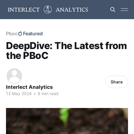
Pboc
Featured
DeepDive: The Latest from
the PBoC
Share
Interlect Analytics
13 May 2024
•
6 min read