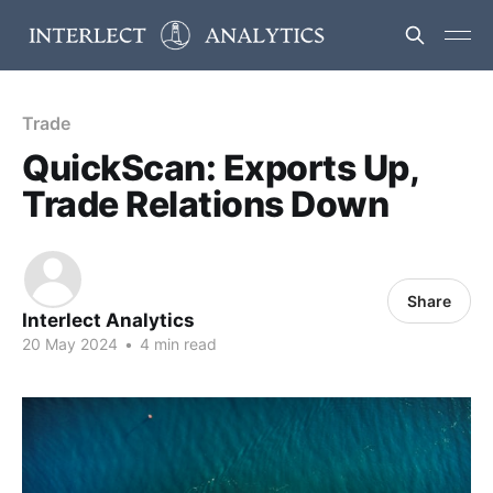
Trade
QuickScan: Exports Up,
Trade Relations Down
Share
Interlect Analytics
20 May 2024
•
4 min read