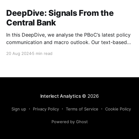
DeepDive: Signals From the
Central Bank
In this DeepDive, we analyse the PBoC’s latest policy
communication and macro outlook. Our text-based
indicators still point to more stable macro conditions,
20 Aug 2024
5 min read
supporting our cautiously optimistic view from mid-
February. While our indicators continue to suggest an
accommodative stance and more policy support
ahead, the more hawkish
Interlect Analytics
© 2026
Sign up
Privacy Policy
Terms of Service
Cookie Policy
Powered by Ghost