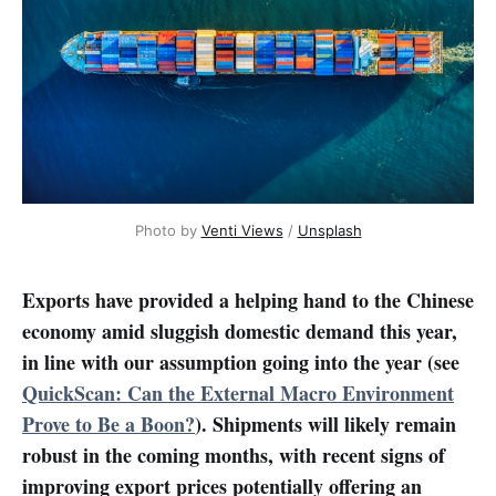
Photo by 
Venti Views
 / 
Unsplash
Exports have provided a helping hand to the Chinese
economy amid sluggish domestic demand this year,
in line with our assumption going into the year (see
QuickScan: Can the External Macro Environment
Prove to Be a Boon?
). Shipments will likely remain
robust in the coming months, with recent signs of
improving export prices potentially offering an