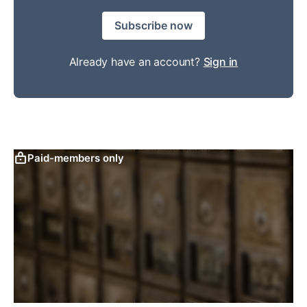
Subscribe now
Already have an account?
Sign in
Paid-members only