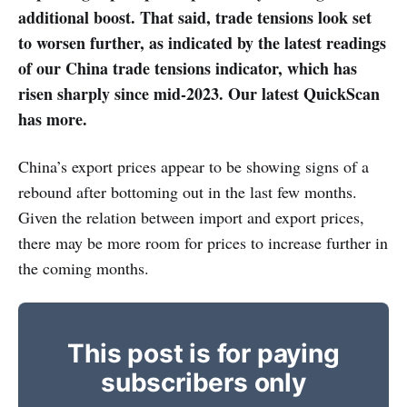
additional boost. That said, trade tensions look set
to worsen further, as indicated by the latest readings
of our China trade tensions indicator, which has
risen sharply since mid-2023. Our latest QuickScan
has more.
China’s export prices appear to be showing signs of a
rebound after bottoming out in the last few months.
Given the relation between import and export prices,
there may be more room for prices to increase further in
the coming months.
This post is for paying
subscribers only