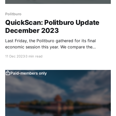
Politburo
QuickScan: Politburo Update
December 2023
Last Friday, the Politburo gathered for its final
economic session this year. We compare the
messages of the meeting to previous ones to identify
11 Dec 2023
3 min read
potential policy shifts. Overall, the meeting surprised
somewhat to the downside. Our latest QuickScan has
more. The Politburo fine-tuned its language on
Paid-members only
monetary policy to