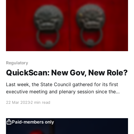
Regulatory
QuickScan: New Gov, New Role?
Last week, the State Council gathered for its first
executive meeting and plenary session since the
formation of the new government. We examine the
22 Mar 2023
2 min read
meeting readouts and compare them to previous
administrations to assess potential changes in the
council’s role and their implications.
Paid-members only