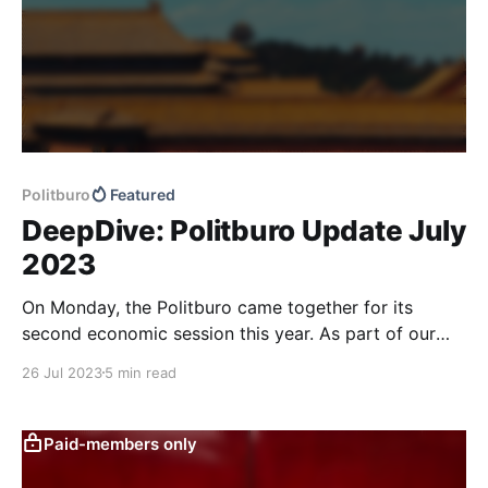
Politburo
Featured
DeepDive: Politburo Update July
2023
On Monday, the Politburo came together for its
second economic session this year. As part of our
regular updates on Politburo gatherings, we compare
26 Jul 2023
5 min read
the meeting to previous ones to identify potential
macro policy shifts. While we see the readout as a
positive overall, we believe that caution is still
Paid-members only