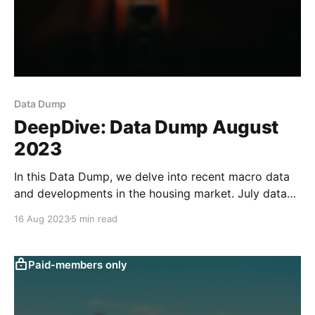
Data Dump
DeepDive: Data Dump August
2023
In this Data Dump, we delve into recent macro data
and developments in the housing market. July data
weakened across the board, in line with the sluggish
16 Aug 2023
5 min read
readings of our text-based macro indicators. Loan
data for July were weak across the board, coming in
at the lowest level since
Paid-members only