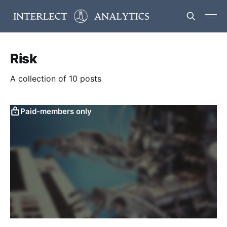
Risk
A collection of 10 posts
Paid-members only