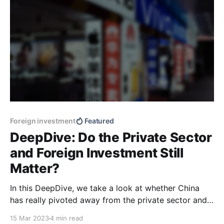
Foreign investment
Featured
DeepDive: Do the Private Sector
and Foreign Investment Still
Matter?
In this DeepDive, we take a look at whether China
has really pivoted away from the private sector and
foreign investment towards more statism.
15 Mar 2023
4 min read