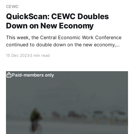
CEWC
QuickScan: CEWC Doubles
Down on New Economy
This week, the Central Economic Work Conference
continued to double down on the new economy,
while largely reiterating last week’s Politburo stance
15 Dec 2023
3 min read
on fiscal and monetary policy. Our text-based
quantitative analysis filters out the prominent topics
of the meeting and examines their implications. The
Paid-members only
Central Economic Work Conference