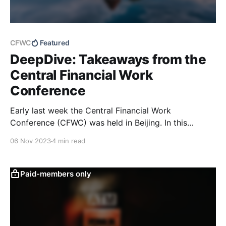
CFWC
Featured
DeepDive: Takeaways from the
Central Financial Work
Conference
Early last week the Central Financial Work
Conference (CFWC) was held in Beijing. In this
DeepDive, we provide a textual analysis of the
06 Nov 2023
4 min read
meeting readout and a comparison to previous
sessions going back to 2012 to identify changes and
potential risks and opportunities.
Paid-members only