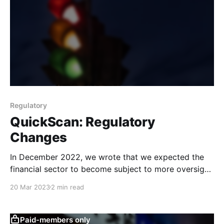
Regulatory
QuickScan: Regulatory
Changes
In December 2022, we wrote that we expected the
financial sector to become subject to more oversight.
This QuickScan provides an update on recent
20 Mar 2023
2 min read
organisational and regulatory developments in the
field.
Paid-members only