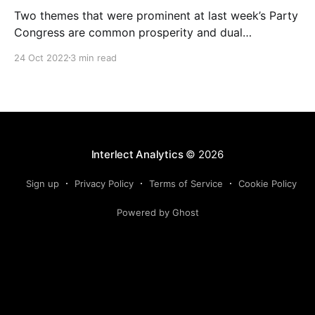
Two themes that were prominent at last week’s Party
Congress are common prosperity and dual
circulation. Given they will likely have a material
24 Oct 2022
3 min read
impact on the economy going forward, we have
provided a brief overview of them and their
formative context, and have provided a preliminary
assessment on their
Interlect Analytics
© 2026
Sign up
Privacy Policy
Terms of Service
Cookie Policy
Powered by Ghost