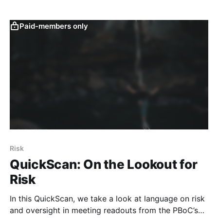
Paid-members only
Risk
QuickScan: On the Lookout for
Risk
In this QuickScan, we take a look at language on risk
and oversight in meeting readouts from the PBoC’s