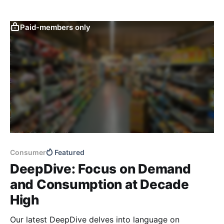
Paid-members only
Consumer
Featured
DeepDive: Focus on Demand
and Consumption at Decade
High
Our latest DeepDive delves into language on