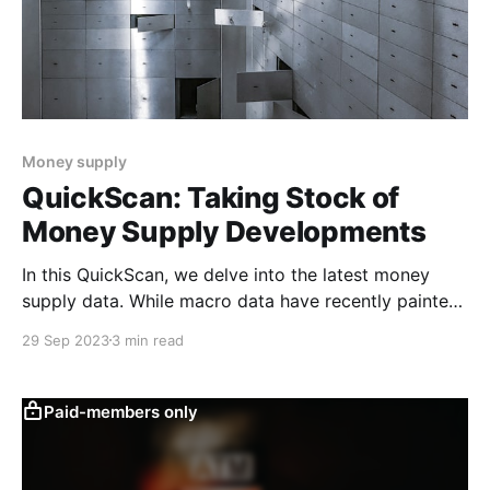
Money supply
QuickScan: Taking Stock of
Money Supply Developments
In this QuickScan, we delve into the latest money
supply data. While macro data have recently painted
a more positive picture overall, the gap between
29 Sep 2023
3 min read
narrow and broad money supply remains deeply
negative, pointing to continued caution among
businesses and households. We explain why we think
Paid-members only
that matters. The gap