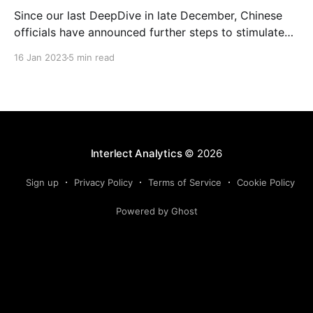
Since our last DeepDive in late December, Chinese
officials have announced further steps to stimulate
the economy this year. In this DeepDive, we take a
16 Jan 2023
5 min read
look at household deposits and how they are related
to home sales and the performance of wealth
management products (WMPs). We also provide an
updated
Interlect Analytics
© 2026
Sign up
Privacy Policy
Terms of Service
Cookie Policy
Powered by Ghost