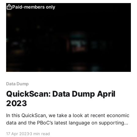
Paid-members only
Data Dump
QuickScan: Data Dump April
2023
In this QuickScan, we take a look at recent economic
data and the PBoC’s latest language on supporting
consumption.
17 Apr 2023
3 min read