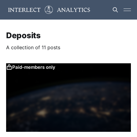
Deposits
A collection of 11 posts
Paid-members only