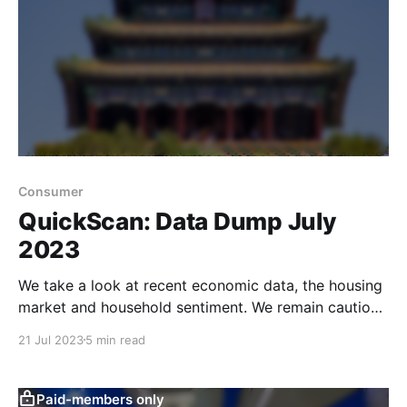
Consumer
QuickScan: Data Dump July
2023
We take a look at recent economic data, the housing
market and household sentiment. We remain cautious
since we believe there are still too many drags on
21 Jul 2023
5 min read
sentiment.
Paid-members only