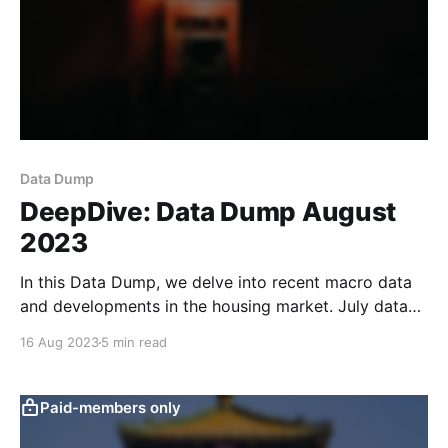
Data Dump
DeepDive: Data Dump August
2023
In this Data Dump, we delve into recent macro data
and developments in the housing market. July data
weakened across the board, in line with the sluggish
16 Aug 2023
5 min read
readings of our text-based macro indicators. Loan
data for July were weak across the board, coming in
at the lowest level since
Paid-members only