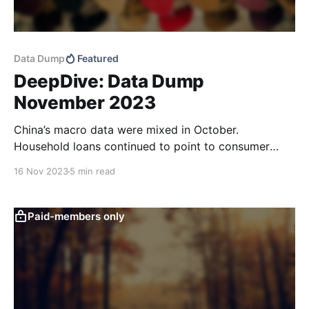
Data Dump
Featured
DeepDive: Data Dump
November 2023
China’s macro data were mixed in October.
Household loans continued to point to consumer
caution and total retail sales didn’t look as good as
16 Nov 2023
5 min read
the raw data print suggests. Low domestic price
pressures and good CPI news out of the US should
leave more room for targeted policy
Paid-members only