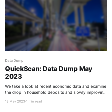
Data Dump
QuickScan: Data Dump May
2023
We take a look at recent economic data and examine
the drop in household deposits and slowly improving
WMP yields.
18 May 2023
4 min read