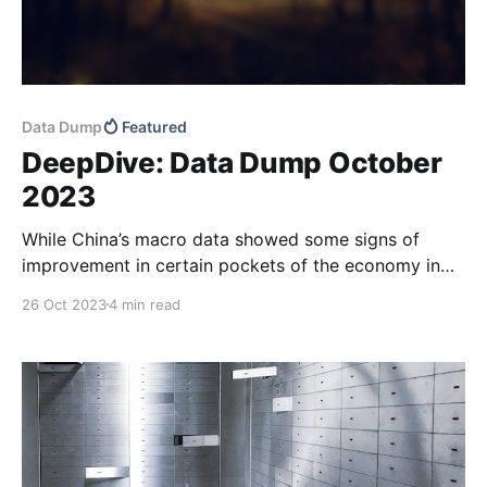
Data Dump
Featured
DeepDive: Data Dump October
2023
While China’s macro data showed some signs of
improvement in certain pockets of the economy in
September, the housing market has remained weak
26 Oct 2023
4 min read
through October and financing conditions for SMEs
appear tight. Our latest DeepDive has more.
Corporate loan data for September remained robust,
following a record high in