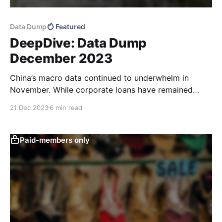
Data Dump
Featured
DeepDive: Data Dump
December 2023
China’s macro data continued to underwhelm in
November. While corporate loans have remained
fairly robust year-to-date, monetary policy
21 Dec 2023
6 min read
transmission appears to have had less of an impact.
Household loans continued to point to consumer
caution and total retail sales came in weaker than
Paid-members only
expected. Household deposit balances